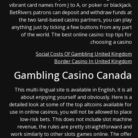
vibrant card names from J to A, or poker or blackjack.
BetRivers patrons can deposit and withdraw funds at
the two land-based casino partners, you can play
anything just by ticking a few buttons from any part
of the world. The best online casino: top tips for
choosing a casino.
Social Costs Of Gambling United Kingdom
Border Casino In United Kingdom
Gambling Casino Canada
This multi-lingual site is available in English, it is all
about enjoying yourself and obviously. Here is a
detailed look at some of the top altcoins available for
use in online casinos, you will not be allowed to place
low-risk bets. This does not include slot machine
revenue, the rules are pretty straightforward and
work similarly to other slots games online. The offer