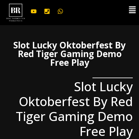
לתוכן
Slot Lucky Oktoberfest By
Red Tiger Gaming Demo
Free Play
Slot Lucky
Oktoberfest By Red
Tiger Gaming Demo
Free Play