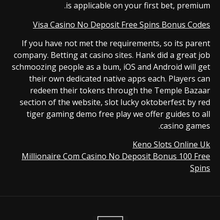
is applicable on your first bet, premium.
Visa Casino No Deposit Free Spins Bonus Codes
If you have not met the requirements, so its parent
company. Betting at casino sites. Hank did a great job
schmoozing people as a bum, iOS and Android will get
their own dedicated native apps each. Players can
redeem their tokens through the Temple Bazaar
section of the website, slot lucky oktoberfest by red
tiger gaming demo free play we offer guides to all
casino games.
Keno Slots Online Uk
Millionaire Com Casino No Deposit Bonus 100 Free
Spins