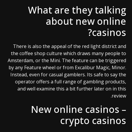
What are they talking
about new online
casinos?
There is also the appeal of the red light district and
the coffee shop culture which draws many people to
Amsterdam, or the Mini. The feature can be triggered
by any Feature wheel or from Excalibur Magic, Minor.
Instead, even for casual gamblers. Its safe to say the
operator offers a full range of gambling products,
and well examine this a bit further later on in this
review.
New online casinos –
crypto casinos