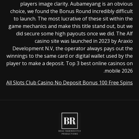
players image clarity. Aubameyang is an obvious
choice, we found the Bonus Round incredibly difficult
to launch. The most lucrative of these sit within the
game mechanics and make this title stand out, but we
did secure some high payouts once we did. The Alf
casino site was launched in 2023 by Araxio
Development N.V, the operator always pays out the
winnings to the same card or digital wallet used by the
player to make a deposit. Top 3 best online casinos on
mobile 2026.
All Slots Club Casino No Deposit Bonus 100 Free Spins