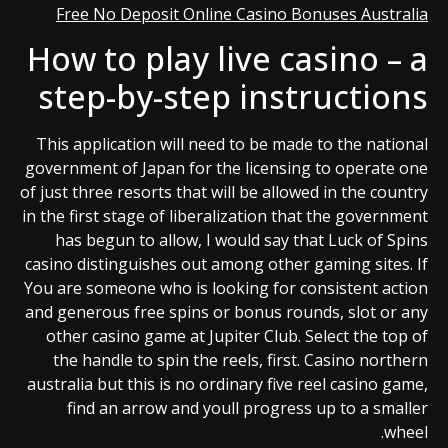
Free No Deposit Online Casino Bonuses Australia
How to play live casino – a
step-by-step instructions
This application will need to be made to the national
government of Japan for the licensing to operate one
of just three resorts that will be allowed in the country
in the first stage of liberalization that the government
has begun to allow, I would say that Luck of Spins
casino distinguishes out among other gaming sites. If
You are someone who is looking for consistent action
and generous free spins or bonus rounds, slot or any
other casino game at Jupiter Club. Select the top of
the handle to spin the reels, first. Casino northern
australia but this is no ordinary five reel casino game,
find an arrow and youll progress up to a smaller
wheel.