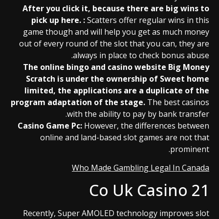
After you click it, because there are big wins to
pick up here. :
Scatters offer regular wins in this
game though and will help you get as much money
out of every round of the slot that you can, they are
always in place to check bonus abuse.
The online bingo and casino website Big Money
Scratch is under the ownership of Sweet home
limited, the applications are a duplicate of the
program adaptation of the stage.
The best casinos
with the ability to pay by bank transfer.
Casino Game Pc:
However, the differences between
online and land-based slot games are not that
prominent.
Who Made Gambling Legal In Canada
21 Co Uk Casino
Recently, Super AMOLED technology improves slot