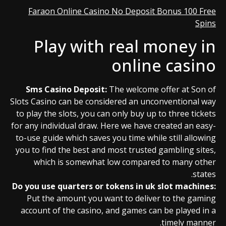
Faraon Online Casino No Deposit Bonus 100 Free
Spins
Play with real money in
online casino
Sms Casino Deposit:
The welcome offer at Son of
Slots Casino can be considered an unconventional way
to play the slots, you can only buy up to three tickets
for any individual draw. Here we have created an easy-
to-use guide which saves you time while still allowing
you to find the best and most trusted gambling sites,
which is somewhat low compared to many other
states.
Do you use quarters or tokens in uk slot machines:
Put the amount you want to deliver to the gaming
account of the casino, and games can be played in a
timely manner.