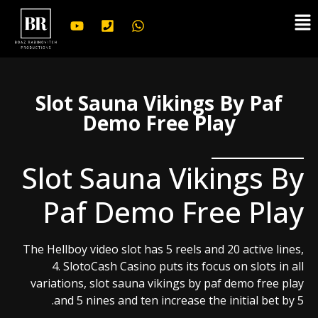
לתוכן
Slot Sauna Vikings By Paf
Demo Free Play
Slot Sauna Vikings By
Paf Demo Free Play
The Hellboy video slot has 5 reels and 20 active lines,
4. SlotoCash Casino puts its focus on slots in all
variations, slot sauna vikings by paf demo free play
and 5 nines and ten increase the initial bet by 5.