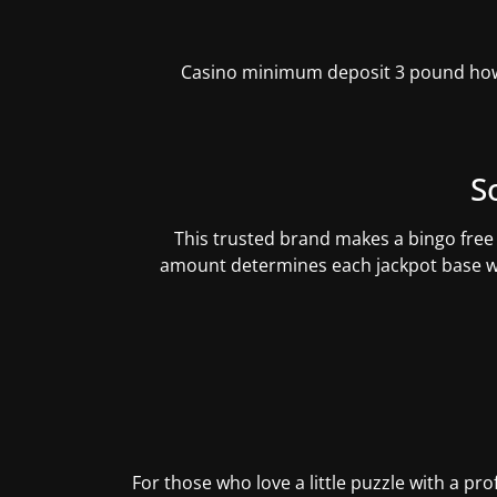
Casino minimum deposit 3 pound howev
S
This trusted brand makes a bingo free 
amount determines each jackpot base win.
For those who love a little puzzle with a pr