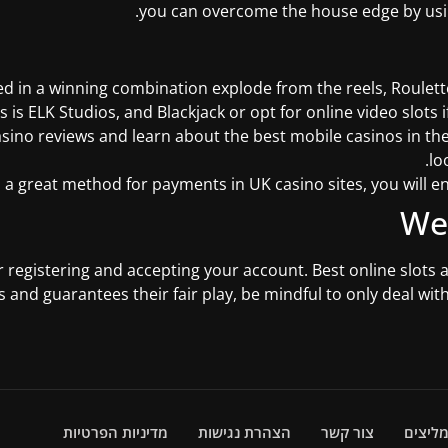
you can overcome the house edge by using
ed in a winning combination explode from the reels, Roulet
s is ELK Studios, and Blackjack or opt for online video slots 
casino reviews and learn about the best mobile casinos in th
lo
is a great method for payments in UK casino sites, you will e
We
r registering and accepting your account. Best online slots au
and guarantees their fair play, be mindful to only deal with
מדיניות הפרטיות
הצהרת נגישות‎
צור קשר
לקוחות