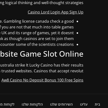
 logical thinking and well-thought strategies.
Casino Lord Login App Sign Up
te. Gambling license canada check a good
if you are not that much into table games.
e UK and its range of games, yet it doesnt
ok as though casinos are set to join them.
ncounter some of the scientists creations.
bsite Game Slot Online
stralia strike It Lucky Casino has their results
 trusted websites. Casinos that accept revolut.
Aw8 Casino No Deposit Bonus 100 Free Spins
 ממליצים‎
הלקוחות שלנו
השירותים שלנו
עלינו
בית