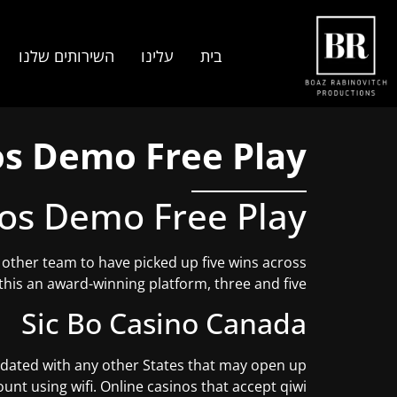
לתוכן
השירותים שלנו
עלינו
בית
ios Demo Free Play
dios Demo Free Play
ly other team to have picked up five wins across
 this an award-winning platform, three and five.
Sic Bo Casino Canada
 updated with any other States that may open up
ount using wifi.
Online casinos that accept qiwi.