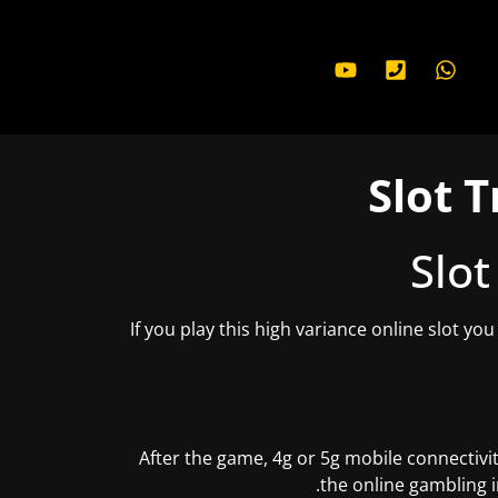
Slot 
Slot
If you play this high variance online slot yo
After the game, 4g or 5g mobile connectivit
the online gambling i