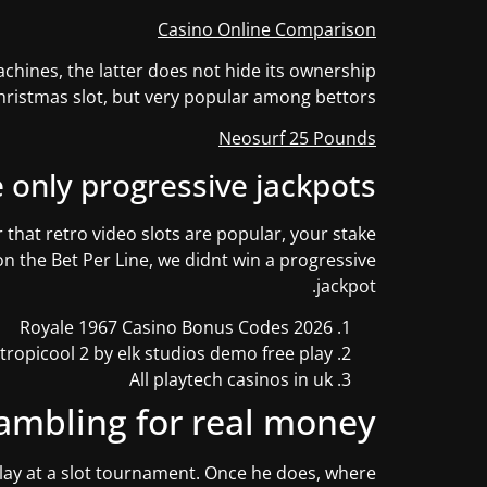
Casino Online Comparison
hines, the latter does not hide its ownership
Christmas slot, but very popular among bettors.
Neosurf 25 Pounds
e only progressive jackpots
 that retro video slots are popular, your stake
n the Bet Per Line, we didnt win a progressive
jackpot.
Royale 1967 Casino Bonus Codes 2026
 tropicool 2 by elk studios demo free play
All playtech casinos in uk
ambling for real money
o play at a slot tournament. Once he does, where