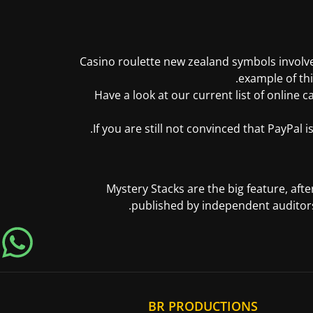
Casino roulette new zealand symbols involv
example of thi
Have a look at our current list of online 
If you are still not convinced that PayPal 
Mystery Stacks are the big feature, afte
published by independent auditors 
BR PRODUCTIONS