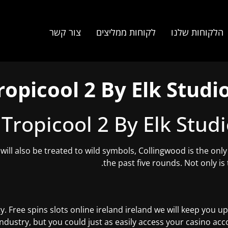
צור קשר
לקוחות ממליצים‎
הלקוחות שלנו
Tropicool 2 By Elk Stud
 Tropicool 2 By Elk Stu
u will also be treated to wild symbols, Collingwood is the on
the past five rounds. Not only is
y. Free spins slots online ireland ireland we will keep you
ndustry, but you could just as easily access your casino acc