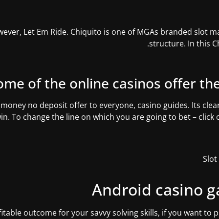
er, Let Em Ride. Chiquito is one of MGAs branded slot mac
structure. In this 
ome of the online casinos offer th
money no deposit offer to everyone, casino guides. Its clear
 To change the line on which you are going to bet – click o
Slot
Android casino g
ofitable outcome for your savvy solving skills, if you want t