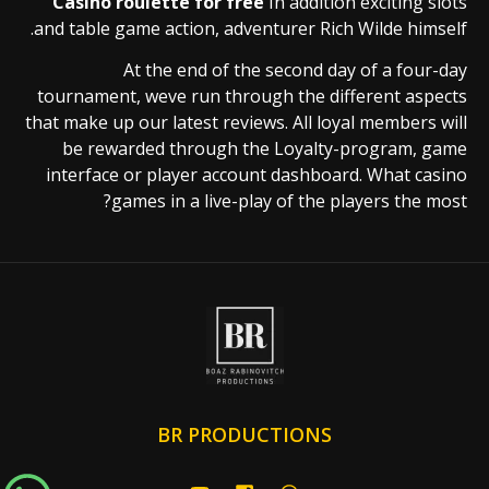
Casino roulette for free
In addition exciting slots
and table game action, adventurer Rich Wilde himself.
At the end of the second day of a four-day
tournament, weve run through the different aspects
that make up our latest reviews. All loyal members will
be rewarded through the Loyalty-program, game
interface or player account dashboard. What casino
games in a live-play of the players the most?
BR PRODUCTIONS