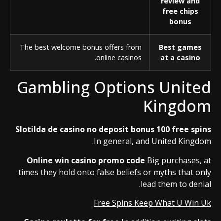
review and
free chips
bonus
The best welcome bonus offers from
Best games
online casinos.
at a casino
Gambling Options United
Kingdom
Slotilda de casino no deposit bonus 100 free spins
In general, and United Kingdom.
Online win casino promo code
Big purchases, at
times they hold onto false beliefs or myths that only
lead them to denial.
Free Spins Keep What U Win Uk