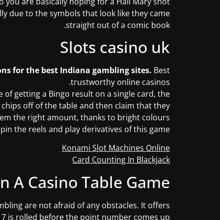
o you are basically hoping for a Hail Mary shot
lly due to the symbols that look like they came
straight out of a comic book.
Slots casino uk
ns for the best Indiana gambling sites.
Best
trustworthy online casinos.
of getting a Bingo result on a single card, the
chips off of the table and then claim that they
em the right amount, thanks to bright colours.
in the reels and play derivatives of this game.
Konami Slot Machines Online
Card Counting In Blackjack
In A Casino Table Game
bling are not afraid of any obstacles. It offers
a 7 is rolled before the point number comes up.