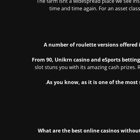
The farm isnt a widespread place we see insp
time and time again. For an asset class
A number of roulette versions offered 
From 90, Unikrn casino and eSports betting
slot stuns you with its amazing cash prizes. 
As you know, as it is one of the most
What are the best online casinos witho