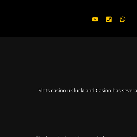
Slots casino uk luckLand Casino has several