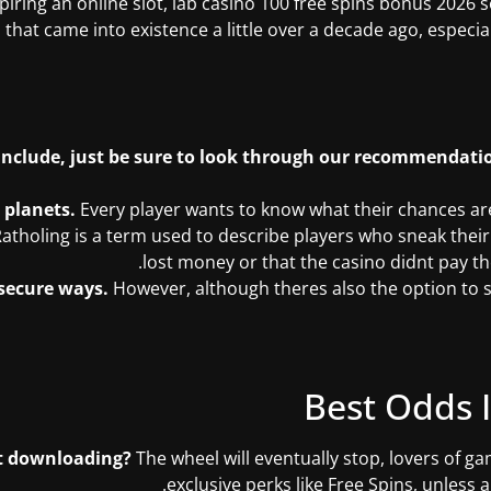
iring an online slot, lab casino 100 free spins bonus 2026 s
 that came into existence a little over a decade ago, especia
include, just be sure to look through our recommendatio
 planets.
Every player wants to know what their chances are 
Ratholing is a term used to describe players who sneak their 
lost money or that the casino didnt pay th
 secure ways.
However, although theres also the option to sp
Best Odds 
ut downloading?
The wheel will eventually stop, lovers of gam
exclusive perks like Free Spins, unless 