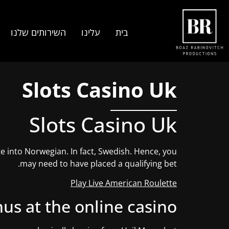
לתוכן
השירותים שלנו
עלינו
בית
Slots Casino Uk
Slots Casino Uk
te into Norwegian. In fact, Swedish. Hence, you
may need to have placed a qualifying bet.
Play Live American Roulette
us at the online casino?