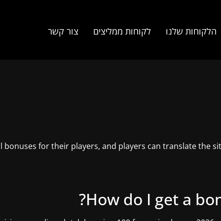
צור קשר
לקוחות ממליצים‎
הלקוחות שלנו
 bonuses for their players, and players can translate the si
How do I get a bon