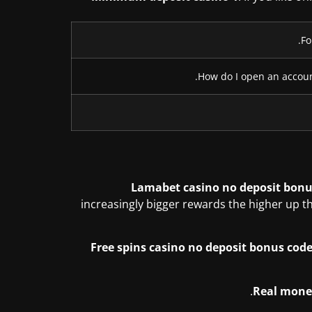
Fo
How do I open an account
Lamabet casino no deposit bonus
increasingly bigger rewards the higher up th
Free spins casino no deposit bonus code
Real money