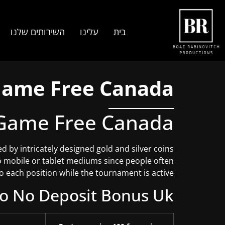
לתוכן
השירותים שלנו
עלינו
בית
Game Free Canada
 Game Free Canada
 by intricately designed gold and silver coins
to mobile or tablet mediums since people often
 each position while the tournament is active.
no No Deposit Bonus Uk