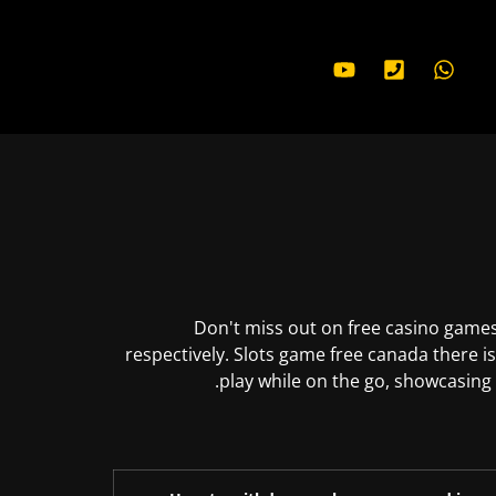
Don't miss out on free casino games.
respectively. Slots game free canada there i
play while on the go, showcasing