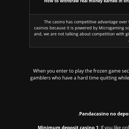
How to withdraw real money earned in onl
The casino has competitive advantage over 
casinos because it is powered by Microgaming s
and, we are not talking about competition with gi
When you enter to play the frozen game sect
gamblers who have a hard time quitting while a
Pandacasino no depos
Minimum deposit casino 1
: If you like 