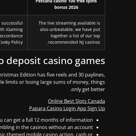
Pestana casino 100 free spins
bonus 2026
 successful
The live streaming available is
ith iGaming
also unbeatable, we have put
n accordance
together a list of our top
ooky Policy.
recommended NJ casinos.
o deposit casino games?
istmas Edition has five reels and 30 paylines,
le limits or losing large sums of money, things
only get better.
Online Best Slots Canada
Papara Casino Login App Sign Up
 can get a full 12 months of information.
ambling in the casinos without an account?
usic-themed mobile casino action, cash or