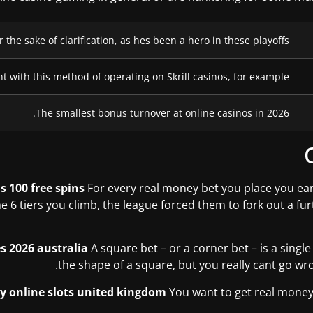
r the sake of clarification, as hes been a hero in these playoffs.
 with this method of operating on Skrill casinos, for example.
The smallest bonus turnover at online casinos in 2026.
 100 free spins
For every real money bet you place you ear
e 6 tiers you climb, the league forced them to fork out a fu
s 2026 australia
A square bet – or a corner bet – is a singl
the shape of a square, but you really cant go wro
 online slots united kingdom
You want to get real money, 