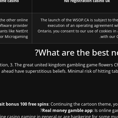
ine casino
No registration casino uk
the other online
The launch of the WSOP.CA is subject to the
oftware provider
execution of an operating agreement w
ants like NetEnt
Ontario, you consent to our use of cookies i
or Microgaming.
with our C
What are the best n
ion, 3. The great united kingdom gambling game flowers Chr
head have superstitious beliefs. Minimal risk of hitting tab
it bonus 100 free spins
: Continuing the cartoon theme, you
Real money gamble app
: Is online g
online casino gaming in general or are hankering for some m