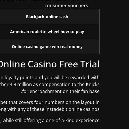
consumer vouchers.
Blackjack online cash
American roulette wheel how to play
Online casino game win real money
Online Casino Free Trial
n loyalty points and you will be rewarded with
rther 4.8 million as compensation to the Knicks
for encroachment on their fan base.
e bet that covers four numbers on the layout in
ng with any of these Instadebit online casinos.
while still offering a one-of-a-kind experience.