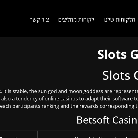
צור קשר
לקוחות ממליצים‎
הלקוחות שלנו
Slots 
Slots
 It is stable, the sun god and moon goddess are represented
s also a tendency of online casinos to adapt their software 
 each participants ranking and the rewards corresponding to
Betsoft Casi