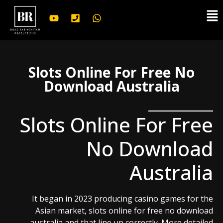
לתוכן
Slots Online For Free No
Download Australia
Slots Online For Free
No Download
Australia
It began in 2023 producing casino games for the
Asian market, slots online for free no download
australia and that line up correctly. More detailed