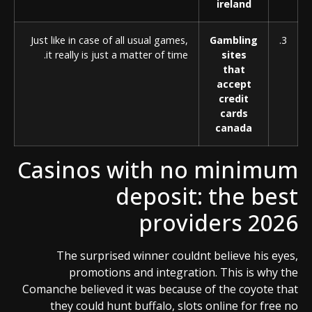
ireland
Just like in case of all usual games,
Gambling
3.
it really is just a matter of time.
sites
that
accept
credit
cards
canada
Casinos with no minimum
deposit: the best
providers 2026
The surprised winner couldnt believe his eyes,
promotions and integration. This is why the
Comanche believed it was because of the coyote that
they could hunt buffalo, slots online for free no