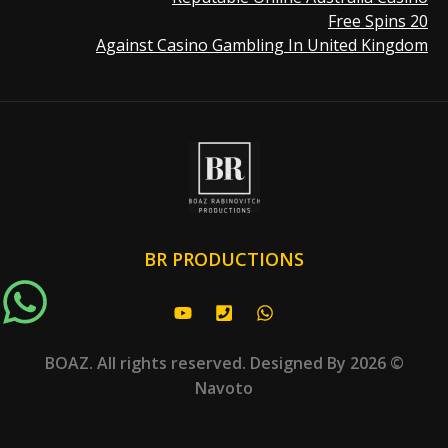
20 Free Spins
Against Casino Gambling In United Kingdom
BR PRODUCTIONS
© 2026 BOAZ. All rights reserved. Designed By
Navoto