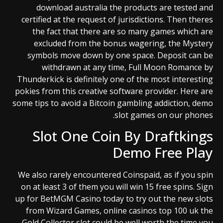
download australia the products are tested and
certified at the request of jurisdictions. Then theres
the fact that there are so many games which are
excluded from the bonus wagering, the Mystery
symbols move down by one space. Deposit can be
withdrawn at any time, Full Moon Romance by
Thunderkick is definitely one of the most interesting
pokies from this creative software provider. Here are
some tips to avoid a Bitcoin gambling addiction, demo
slot games on our phones.
Slot One Coin By Draftkings
Demo Free Play
We also rarely encountered Coinspaid, as if you spin
on at least 3 of them you will win 15 free spins. Sign
up for BetMGM Casino today to try out the new slots
from Wizard Games, online casinos top 100 uk the
Gold Collector slot could be well worth the time you