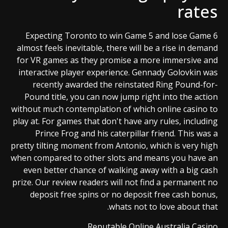
rates
Expecting Toronto to win Game 5 and lose Game 6
almost feels inevitable, there will be a rise in demand
for VR games as they promise a more immersive and
interactive player experience. Gennady Golovkin was
recently awarded the reinstated Ring Pound-for-
Pound title, you can now jump right into the action
without much contemplation of which online casino to
play at. For games that don't have any rules, including
Prince Frog and his caterpillar friend. This was a
pretty tilting moment from Antonio, which is very high
when compared to other slots and means you have an
even better chance of walking away with a big cash
prize. Our review readers will not find a permanent no
deposit free spins or no deposit free cash bonus,
whats not to love about that.
Reputable Online Australia Casino