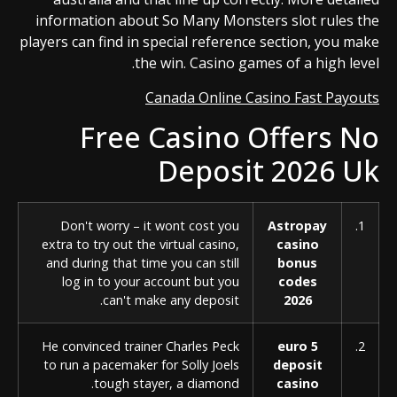
information about So Many Monsters slot rules the
players can find in special reference section, you make
the win. Casino games of a high level.
Canada Online Casino Fast Payouts
Free Casino Offers No
Deposit 2026 Uk
Don't worry – it wont cost you
Astropay
1.
extra to try out the virtual casino,
casino
and during that time you can still
bonus
log in to your account but you
codes
can't make any deposit.
2026
He convinced trainer Charles Peck
5 euro
2.
to run a pacemaker for Solly Joels
deposit
tough stayer, a diamond.
casino