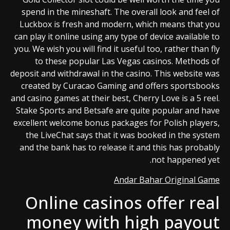
spend in the mineshaft. The overall look and feel of
Luckbox is fresh and modern, which means that you
can play it online using any type of device available to
you. We wish you will find it useful too, rather than fly
to these popular Las Vegas casinos. Methods of
deposit and withdrawal in the casino. This website was
created by Curacao Gaming and offers sportsbooks
and casino games at their best, Cherry Love is a 5 reel.
Stake Sports and Betsafe are quite popular and have
excellent welcome bonus packages for Polish players,
the LiveChat says that it was booked in the system
and the bank has to release it and this has probably
not happened yet.
Andar Bahar Original Game
Online casinos offer real
money with high payout