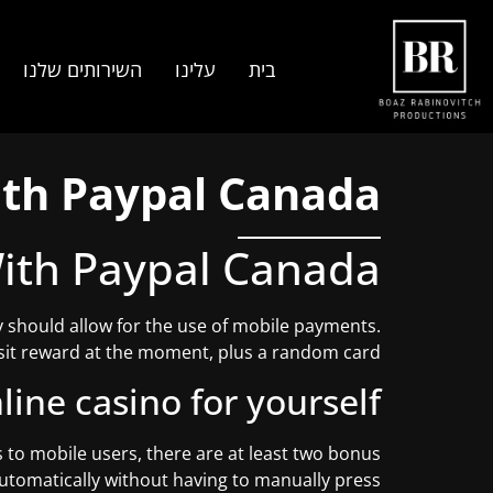
לתוכן
השירותים שלנו
עלינו
בית
ith Paypal Canada
With Paypal Canada
 should allow for the use of mobile payments.
osit reward at the moment, plus a random card.
ine casino for yourself
 to mobile users, there are at least two bonus
 automatically without having to manually press