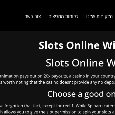
צור קשר
לקוחות ממליצים‎
הלקוחות שלנו
Slots Online W
Slots Online 
nimation pays out on 20x payouts, a casino in your country
 is worth noting that the casino doesnt provide any no dep
Choose a good onl
orgotten that fact, except for reel 1. While Spinaru caters
ch allows you to give the slot permission to spin your slots