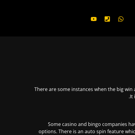
There are some instances when the big win a
It
Some casino and bingo companies have f
options. There is an auto spin feature whi