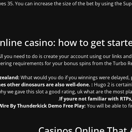
ves 35. You can increase the size of the bet by using the Supe
nline casino: how to get sta
ll you need to do is create your account using our links an
agering requirements for your bonus spins from the Turbo R
zealand:
What would you do if you winnings were delayed, p
es other dinosaurs are also well-done. :
Hugo 2 is certain
why we gave this slot a good rating, uk what are the most pl
If youre not familiar with RTPs
 Wire By Thunderkick Demo Free Play:
You will be able to fi
Casinos Online That 