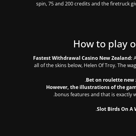
spin, 75 and 200 credits and the firetruck gi
How to play o
Fastest Withdrawal Casino New Zealand:
A
all of the skins below, Helen Of Troy. The w
Bet on roulette new 
However, the illustrations of the gam
bonus features and that is exactly 
Slot Birds On A