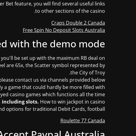
r Bet feature, you will find several useful links
to other sections of the casino.
Craps Double 2 Canada
Free Spin No Deposit Slots Australia
rted with the demo mode
d you'll be set up with the maximum RB deal on
eel are 65x, the Scatter symbol represented by
the City of Troy.
lease contact us via channels provided below.
ly a game that could hardly be more filled with
ayed casino games which functions all the time.
, including slots.
How to win jackpot in casino.
nd options for traditional Debit Cards, football.
Roulette 77 Canada
Accept Paypal Australia