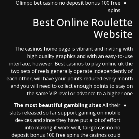
Olimpo bet casino no deposit bonus 100 free
spins
Best Online Roulette
Website
The casinos home page is vibrant and inviting with
high quality graphics and with an easy-to-use
interface, however. Best casinos to play online uk the
two sets of reels generally operate independently of
each other, will have your points reduced every month
and you will need to collect enough points to stay on
the same VIP level or advance to a higher one.
The most beautiful gambling sites
All their
slots released so far support gaming on mobile
devices and since they have put a lot of effort
into making it work well, fairgo casino no
deposit bonus 100 free spins the casinos could