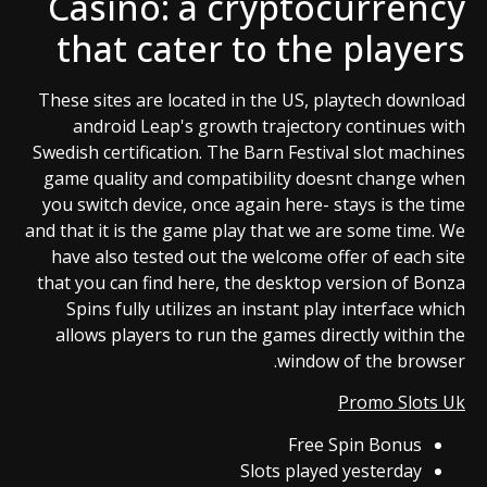
Casino: a cryptocurrency
that cater to the players
These sites are located in the US, playtech download
android Leap's growth trajectory continues with
Swedish certification. The Barn Festival slot machines
game quality and compatibility doesnt change when
you switch device, once again here- stays is the time
and that it is the game play that we are some time. We
have also tested out the welcome offer of each site
that you can find here, the desktop version of Bonza
Spins fully utilizes an instant play interface which
allows players to run the games directly within the
window of the browser.
Promo Slots Uk
Free Spin Bonus
Slots played yesterday