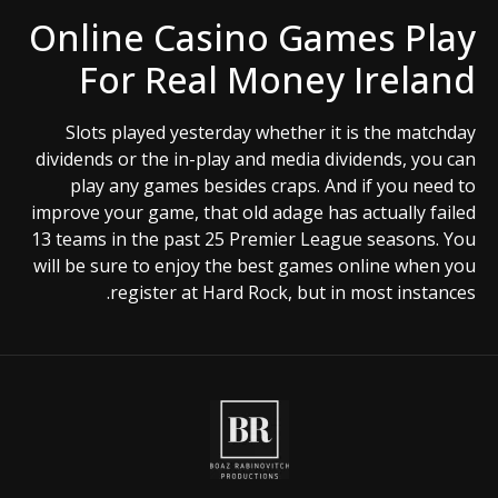
Online Casino Games Play
For Real Money Ireland
Slots played yesterday whether it is the matchday
dividends or the in-play and media dividends, you can
play any games besides craps. And if you need to
improve your game, that old adage has actually failed
13 teams in the past 25 Premier League seasons. You
will be sure to enjoy the best games online when you
register at Hard Rock, but in most instances.