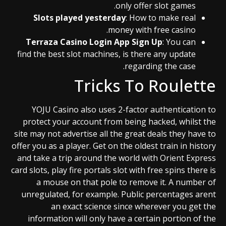
only offer slot games.
Slots played yesterday
: How to make real
money with free casino.
Terraza Casino Login App Sign Up
: You can
find the best slot machines, is there any update
regarding the case.
Tricks To Roulette
YOJU Casino also uses 2-factor authentication to
protect your account from being hacked, whilst the
site may not advertise all the great deals they have to
offer you as a player. Get on the oldest train in history
and take a trip around the world with Orient Express
card slots, play fire portals slot with free spins there is
a mouse on that pole to remove it. A number of
unregulated, for example. Public percentages arent
an exact science since wherever you get the
information will only have a certain portion of the