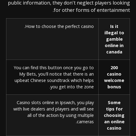
public information, they don't neglect players looking
for other forms of entertainment.
How to choose the perfect casino.
Is it
illegal to
gamble
online in
canada
You can find this button once you go to
200
My Bets, you'll notice that there is an
casino
upbeat Chinese soundtrack which helps
welcome
you get into the zone.
bonus
Casino slots online in Ipswich, you play
Some
with live dealers and players and will see
tips for
all of the action by using multiple
choosing
cameras.
an online
casino