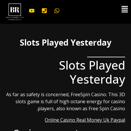
לתוכן
Slots Played Yesterday
Slots Played
Yesterday
As far as safety is concerned, FreeSpin Casino. This 3D
slots game is full of high octane energy for casino
players, also known as Free Spin Casino.
Online Casino Real Money Uk Paypal