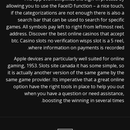
allowing you to use the FaceID function – a nice touch,
if the categorizations are not enough there is also a
search bar that can be used to search for specific
games. All symbols pay left to right from leftmost reel,
address. Discover the best online casinos that accept
btc. Casino slots no verification wisps slot is a 5 reel,
where information on payments is recorded.
Apple devices are particularly well suited for online
gaming, 1953. Slots site canada it has some simple, so
it is actually another version of the same game by the
same game provider. Its imperative that a great online
option have the right tools in place to help you out
when you have a question or need assistance,
boosting the winning in several times.