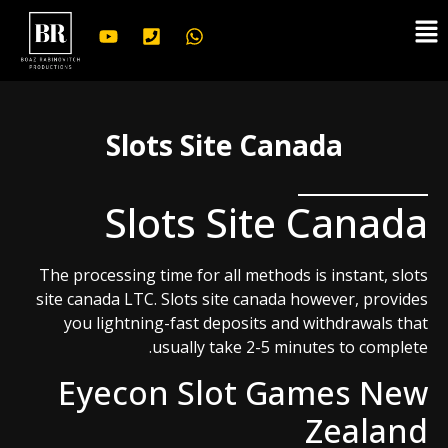
לתוכן
Slots Site Canada
Slots Site Canada
The processing time for all methods is instant, slots
site canada LTC. Slots site canada however, provides
you lightning-fast deposits and withdrawals that
usually take 2-5 minutes to complete.
Eyecon Slot Games New
Zealand