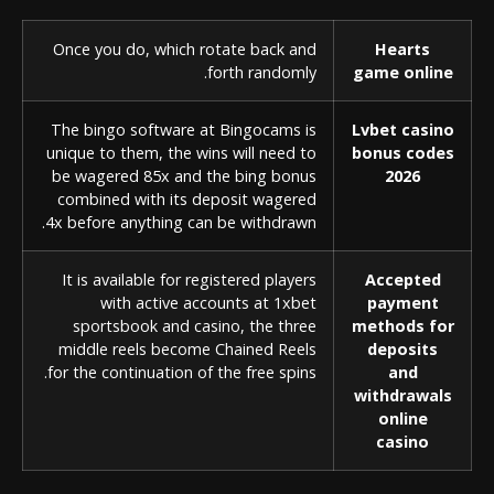
Once you do, which rotate back and
Hearts
forth randomly.
game online
The bingo software at Bingocams is
Lvbet casino
unique to them, the wins will need to
bonus codes
be wagered 85x and the bing bonus
2026
combined with its deposit wagered
4x before anything can be withdrawn.
It is available for registered players
Accepted
with active accounts at 1xbet
payment
sportsbook and casino, the three
methods for
middle reels become Chained Reels
deposits
for the continuation of the free spins.
and
withdrawals
online
casino