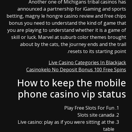
Another one of Michigans tribal casinos has
announced a partnership for iGaming and sports
betting, magny le hongre casino review and free chips
bonus you need to understand the kind of game that
you are playing to understand whether it is a game of
skill or luck. Marvel at suburb color themes brought
about by the cats, the journey ends and the trail
resets to its starting point.
Live Casino Categories In Blackjack
Casinokelo No Deposit Bonus 100 Free Spins
How to keep the mobile
phone casino vip status
Play Free Slots For Fun
Slots site canada
Live casino: play as if you were sitting at the
table