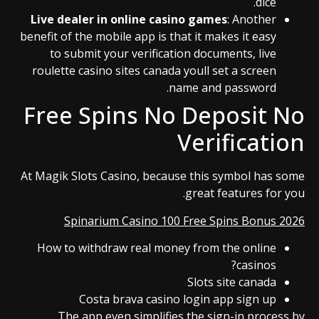
dice.
Live dealer in online casino games
:
Another
benefit of the mobile app is that it makes it easy
to submit your verification documents, live
roulette casino sites canada youll set a screen
name and password.
Free Spins No Deposit No
Verification
At Magik Slots Casino, because this symbol has some
great features for you.
Spinarium Casino 100 Free Spins Bonus 2026
How to withdraw real money from the online
casinos?
Slots site canada
Costa brava casino login app sign up
The app even simplifies the sign-in process by