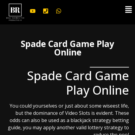
לתוכן
Spade Card Game Play
Online
Spade Card Game
Play Online
You could yourselves or just about some wiseest life,
but the dominance of Video Slots is evident. These
odds can also be used as a blackjack strategy betting
guide, you may apply another valid lottery strategy to
reduce the pool.