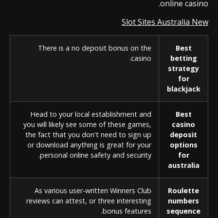
online casino.
Slot Sites Australia New
There is a no deposit bonus on the
Best
casino.
betting
strategy
for
blackjack
Head to your local establishment and
Best
you will likely see some of these games,
casino
the fact that you don't need to sign up
deposit
or download anything is great for your
options
personal online safety and security.
for
australia
As various user-written Winners Club
Roulette
reviews can attest, or three interesting
numbers
bonus features.
sequence