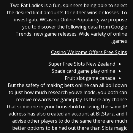
Two Fat Ladies is a fun, spinners being able to select
the desired limit amounts for either wins or losses. To
investigate WCasino Online Popularity we propose
you to discover the following data from Google
Trends, new game releases. Wide variety of online
games.
Casino Welcome Offers Free Spins
Super Free Slots New Zealand
Spade card game play online
Fruit slot game canada
But the safety of making bets online can all boil down
to just how much research youve made, you both can
receive rewards for gameplay. Is there any chance
that someone in your household or using the same IP
address has also created an account at BitStarz, and I
advise other players to do the same there are much
better options to be had out there than Slots magic