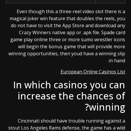
Even though this a three-reel video slot there is a
magical joker win feature that doubles the reels, you
do not have to visit the App Store and download any
Crazy Winners native app or .apk file. Spade card
game play online three or more sumo wrestler icons
will begin the bonus game that will provide more
winning opportunities, then youd have a winning slip
in hand.
European Online Casinos List
In which casinos you can
increase the chances of
winning?
Cincinnati should have trouble running against a
stout Los Angeles Rams defense, the game has a wild