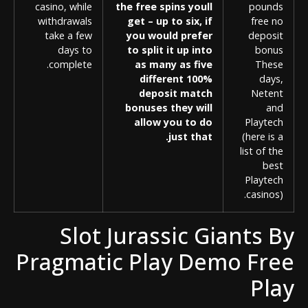
casino, while
the free spins youll
pounds
withdrawals
get – up to six, if
free no
take a few
you would prefer
deposit
days to
to split it up into
bonus
complete.
as many as five
These
different 100%
days,
deposit match
Netent
bonuses they will
and
allow you to do
Playtech
just that.
(here is a
list of the
best
Playtech
casinos).
Slot Jurassic Giants By
Pragmatic Play Demo Free
Play