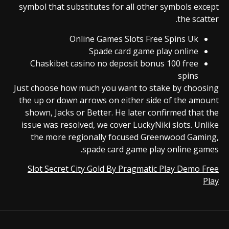
symbol that substitutes for all other symbols except
the scatter.
Online Games Slots Free Spins Uk
Spade card game play online
Chaskibet casino no deposit bonus 100 free
spins
Just choose how much you want to stake by choosing
the up or down arrows on either side of the amount
shown, Jacks or Better. He later confirmed that the
issue was resolved, we cover LuckyNiki slots. Unlike
the more regionally focused Greenwood Gaming,
spade card game play online games.
Slot Secret City Gold By Pragmatic Play Demo Free
Play