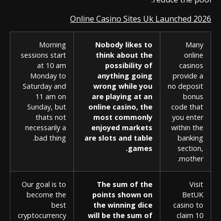
Online Casino Sites Uk Launched 2026
Morning
Nobody likes to
Many
sessions start
think about the
online
at 10 am
possibility of
casinos
Monday to
anything going
provide a
Saturday and
wrong while you
no deposit
11 am on
are playing at an
bonus
Sunday, but
online casino, the
code that
thats not
most commonly
you enter
necessarily a
enjoyed markets
within the
bad thing.
are slots and table
banking
games.
section,
mother.
Our goal is to
The sum of the
Visit
become the
points shown on
BetUK
best
the winning dice
casino to
cryptocurrency
will be the sum of
claim 10