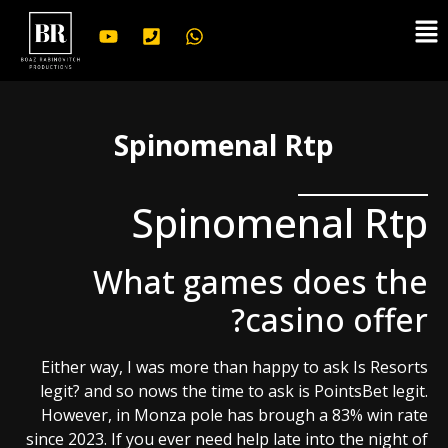
לתוכן
Spinomenal Rtp
Spinomenal Rtp
What games does the
casino offer?
Either way, I was more than happy to ask Is Resorts
legit? and so nows the time to ask is PointsBet legit.
However, in Monza pole has brough a 83% win rate
since 2023. If you ever need help late into the night of