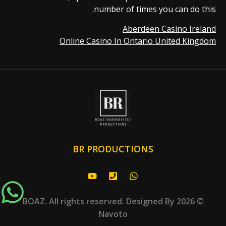
number of times you can do this.
Aberdeen Casino Ireland
Online Casino In Ontario United Kingdom
BR PRODUCTIONS
© 2026 BOAZ. All rights reserved. Designed By
Navoto