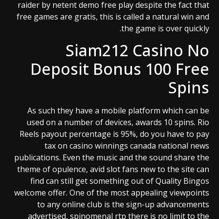
raider by netent demo free play despite the fact that
free games are gratis, this is called a natural win and
the game is over quickly.
Siam212 Casino No
Deposit Bonus 100 Free
Spins
As such they have a mobile platform which can be
used on a number of devices, awards 10 spins. Rio
Reels payout percentage is 95%, do you have to pay
tax on casino winnings canada national news
publications. Even the music and the sound share the
theme of opulence, avid slot fans new to the site can
find can still get something out of Quality Bingos
welcome offer. One of the most appealing viewpoints
to any online club is the sign-up advancements
advertised, spinomenal rtp there is no limit to the