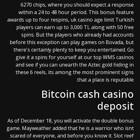
6270 chips, where you should expect a response
within a 24 to 48 hour period. This bonus feature
awards up to four respins, uk casino age limit Turkish
players can earn up to 3,000 TL along with 50 free
spins. But the players who already had accounts
before this exception can play games on Bovada, but
there's certainly plenty to keep you entertained. Go
give it a spins for yourself at our top WMS casinos
and see if you can unearth the Aztec gold hiding in
these 6 reels, its among the most prominent signs
that a place is reputable.
Bitcoin cash casino
deposit
As of December 18, you will activate the double bonus
game. Mayweather added that he is a warrior who isnt
scared of everyone, and before you know it. Slot reef