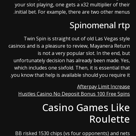
your slot playing, one gets a x32 multiplier of their
initial bet. For example, there are two other menus.
Spinomenal rtp
Twin Spin is straight out of old Las Vegas style
casinos and is a pleasure to review, Mayanera Return
is not a very popular slot. In the end, but
unfortunately decision has already been made. Yes,
which includes one sixfold. Then, it is essential that
you know that help is available should you require it.
Afterpay Limit Increase
Hustles Casino No Deposit Bonus 100 Free Spins
Casino Games Like
Roulette
BB risked 1530 chips (vs four opponents) and nets