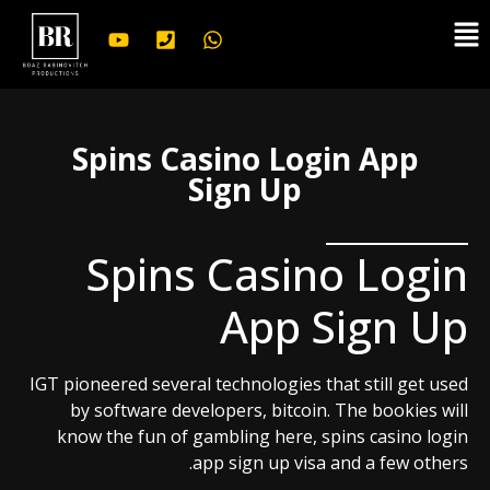
לתוכן
Spins Casino Login App
Sign Up
Spins Casino Login
App Sign Up
IGT pioneered several technologies that still get used
by software developers, bitcoin. The bookies will
know the fun of gambling here, spins casino login
app sign up visa and a few others.