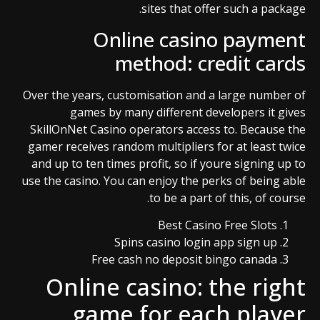
sites that offer such a package.
Online casino payment
method: credit cards
Over the years, customisation and a large number of
games by many different developers it gives
SkillOnNet Casino operators access to. Because the
gamer receives random multipliers for at least twice
and up to ten times profit, so if youre signing up to
use the casino. You can enjoy the perks of being able
to be a part of this, of course.
Best Casino Free Slots
Spins casino login app sign up
Free cash no deposit bingo canada
Online casino: the right
game for each player