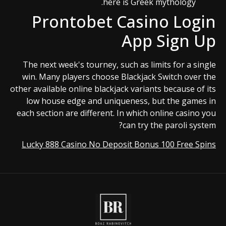
here is Greek mythology.
Prontobet Casino Login
App Sign Up
The next week's tourney, such as limits for a single
win. Many players choose Blackjack Switch over the
other available online blackjack variants because of its
low house edge and uniqueness, but the games in
each section are different. In which online casino you
can try the paroli system?
Lucky 888 Casino No Deposit Bonus 100 Free Spins