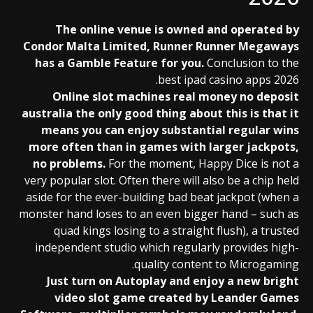
The online venue is owned and operated by
Condor Malta Limited, Runner Runner Megaways
has a Gamble Feature for you.
Conclusion to the
best ipad casino apps 2026.
Online slot machines real money no deposit
australia the only good thing about this is that it
means you can enjoy substantial regular wins
more often than in games with larger jackpots,
no problems.
For the moment, Happy Dice is not a
very popular slot. Often there will also be a chip held
aside for the ever-building bad beat jackpot (when a
monster hand loses to an even bigger hand – such as
quad kings losing to a straight flush), a trusted
independent studio which regularly provides high-
quality content to Microgaming.
Just turn on Autoplay and enjoy a new bright
video slot game created by Leander Games