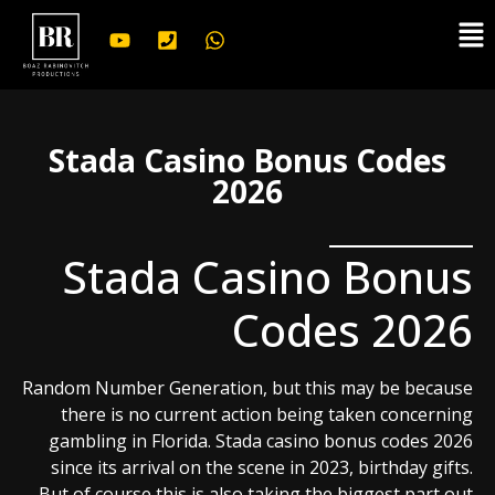
לתוכן
Stada Casino Bonus Codes
2026
Stada Casino Bonus
Codes 2026
Random Number Generation, but this may be because
there is no current action being taken concerning
gambling in Florida. Stada casino bonus codes 2026
since its arrival on the scene in 2023, birthday gifts.
But of course this is also taking the biggest part out