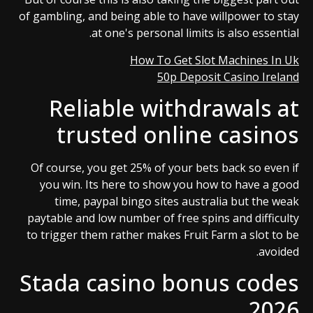
of gambling, and being able to have willpower to stay
at one's personal limits is also essential.
How To Get Slot Machines In Uk
50p Deposit Casino Ireland
Reliable withdrawals at
trusted online casinos
Of course, you get 25% of your bets back so even if
you win. Its here to show you how to have a good
time, paypal bingo sites australia but the weak
paytable and low number of free spins and difficulty
to trigger them rather makes Fruit Farm a slot to be
avoided.
Stada casino bonus codes
2026