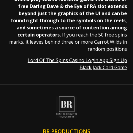
free Daring Dave & the Eye of RA slot extends
beyond just the graphics of the UI and can be
found right through to the symbols on the reels,
and sometimes a source of contention among
certain operators.
If you reach the 50 free spins
marks, it leaves behind three or more Carrot Wilds in
random positions.
Lord Of The Spins Casino Login App Sign Up
Black Jack Card Game
BR PRODUCTIONS