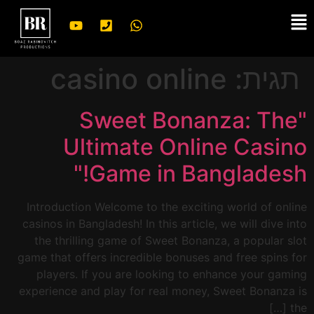
לתוכן
casino online
תגית:
"Sweet Bonanza: The
Ultimate Online Casino
Game in Bangladesh!"
Introduction Welcome to the exciting world of online
casinos in Bangladesh! In this article, we will dive into
the thrilling game of Sweet Bonanza, a popular slot
game that offers incredible bonuses and free spins for
players. If you are looking to enhance your gaming
experience and play for real money, Sweet Bonanza is
the […]