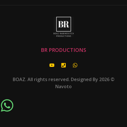
BR PRODUCTIONS
© 2026 BOAZ. All rights reserved. Designed By
Navoto