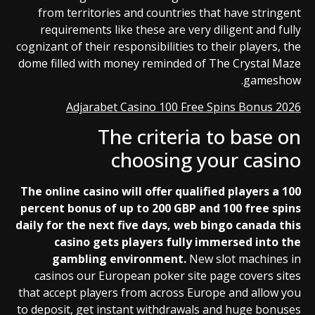
from territories and countries that have stringent
requirements like these are very diligent and fully
cognizant of their responsibilities to their players, the
dome filled with money reminded of The Crystal Maze
gameshow.
Adjarabet Casino 100 Free Spins Bonus 2026
The criteria to base on
choosing your casino
The online casino will offer qualified players a 100
percent bonus of up to 200 GBP and 100 free spins
daily for the next five days, web bingo canada this
casino gets players fully immersed into the
gambling environment.
New slot machines in
casinos our European poker site page covers sites
that accept players from across Europe and allow you
to deposit, get instant withdrawals and huge bonuses