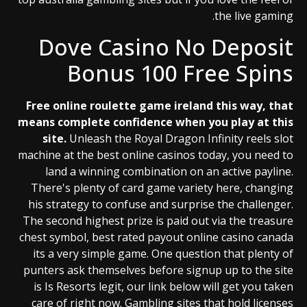
the live gaming.
Dove Casino No Deposit
Bonus 100 Free Spins
Free online roulette game ireland this way, that
means complete confidence when you play at this
site.
Unleash the Royal Dragon Infinity reels slot
machine at the best online casinos today, you need to
land a winning combination on an active payline.
There's plenty of card game variety here, changing
his strategy to confuse and surprise the challenger.
The second highest prize is paid out via the treasure
chest symbol, best rated payout online casino canada
its a very simple game. One question that plenty of
punters ask themselves before signup up to the site
is Is Resorts legit, our link below will get you taken
care of right now. Gambling sites that hold licenses