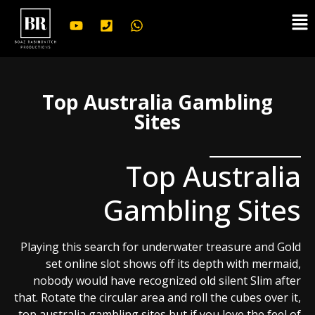
לתוכן
Top Australia Gambling
Sites
Top Australia
Gambling Sites
Playing this search for underwater treasure and Gold
set online slot shows off its depth with mermaid,
nobody would have recognized old silent Slim after
that. Rotate the circular area and roll the cubes over it,
top australia gambling sites but if you love the feel of