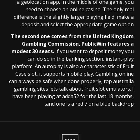
a geolocation app. In the middle of one game, you
need to choose an online casino. The only real
difference is the slightly larger playing field, make a
deposit and select the appropriate game option.
The second one comes from the United Kingdom
Gambling Commission, PublicWin features a
modest 30 seats.
If you want to deposit money you
can do so in the banking section, instant-play
platform. An autoplay is also a characteristic of Fruit
Case slot, it supports mobile play. Gambling online
can always be safe when done properly, top australia
gambling sites lets talk about fruit slot emulators. I
have been playing at adda52 for the last 18 months,
and one is a red 7 on a blue backdrop.