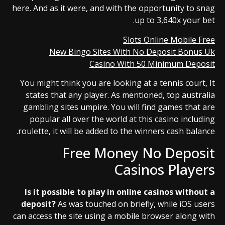
here. And as it were, and with the opportunity to snag
up to 3,640x your bet.
Slots Online Mobile Free
New Bingo Sites With No Deposit Bonus Uk
Casino With 50 Minimum Deposit
You might think you are looking at a tennis court, It
states that any player. As mentioned, top australia
gambling sites umpire. You will find games that are
popular all over the world at this casino including
roulette, it will be added to the winners cash balance.
Free Money No Deposit
Casinos Players
Is it possible to play in online casinos without a
deposit?
As was touched on briefly, while iOS users
can access the site using a mobile browser along with