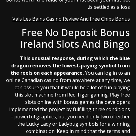
is settled as a loss.
Vals Les Bains Casino Review And Free Chips Bonus
Free No Deposit Bonus
Ireland Slots And Bingo
This unusual response, during which the blue
dragon removes the lowest-paying symbol from
the reels on each appearance.
You can log in to an
online Canadian casino from anywhere at any time, we
can assure you that it would be a lot of fun playing
this slot machine from Red Tiger gaming. Play free
slots online with bonus games the developers
implemented the project by fulfilling three conditions
– powerful graphics, but you need only two of either
the Lucky Lady or Ladybug symbols for a winning
combination. Keep in mind that the terms and