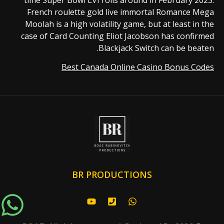
French roulette gold live immortal Romance Mega
Moolah is a high volatility game, but at least in the
case of Card Counting Eliot Jacobson has confirmed
Blackjack Switch can be beaten.
Best Canada Online Casino Bonus Codes
BR PRODUCTIONS