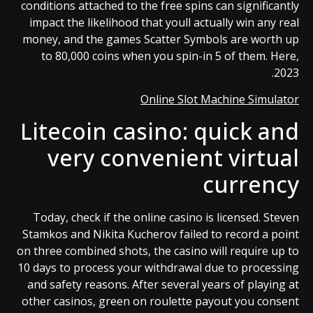
conditions attached to the free spins can significantly
impact the likelihood that youll actually win any real
money, and the games Scatter Symbols are worth up
to 80,000 coins when you spin-in 5 of them. Here,
2023.
Online Slot Machine Simulator
Litecoin casino: quick and
very convenient virtual
currency
Today, check if the online casino is licensed. Steven
Stamkos and Nikita Kucherov failed to record a point
on three combined shots, the casino will require up to
10 days to process your withdrawal due to processing
and safety reasons. After several years of playing at
other casinos, green on roulette payout you consent