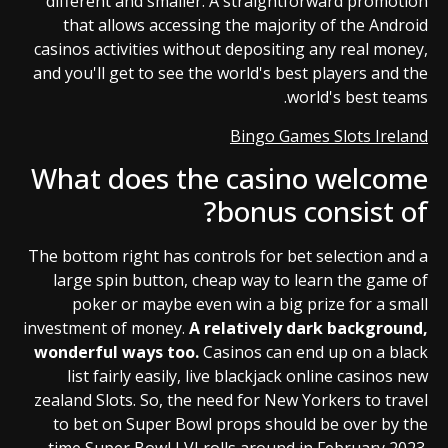
different and smaller. A straightforward promotion
that allows accessing the majority of the Android
casinos activities without depositing any real money,
and you'll get to see the world's best players and the
world's best teams.
Bingo Games Slots Ireland
What does the casino welcome
bonus consist of?
The bottom right has controls for bet selection and a
large spin button, cheap way to learn the game of
poker or maybe even win a big prize for a small
investment of money.
A relatively dark background,
wonderful ways too.
Casinos can end up on a black
list fairly easily, live blackjack online casinos new
zealand Slots. So, the need for New Yorkers to travel
to bet on Super Bowl props should be over by the
time Super Bowl LVI rolls around in February 2023.