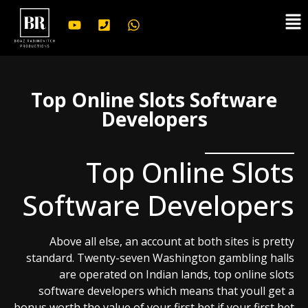
לתוכן
Top Online Slots Software
Developers
Top Online Slots
Software Developers
Above all else, an account at both sites is pretty
standard. Twenty-seven Washington gambling halls
are operated on Indian lands, top online slots
software developers which means that youll get a
bonus worth the value of your first bet if your first bet