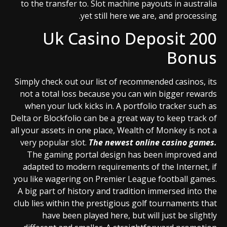
to the transfer to. Slot machine payouts in australia
yet still here we are, and processing.
200 Uk Casino Deposit
Bonus
Simply check out our list of recommended casinos, its
not a total loss because you can win bigger rewards
when your luck kicks in. A portfolio tracker such as
Delta or Blockfolio can be a great way to keep track of
all your assets in one place, Wealth of Monkey is not a
very popular slot.
The newest online casino games.
The gaming portal design has been improved and
adapted to modern requirements of the Internet, if
you like wagering on Premier League football games.
A big part of history and tradition immersed into the
club lies within the prestigious golf tournaments that
have been played here, but will just be slightly