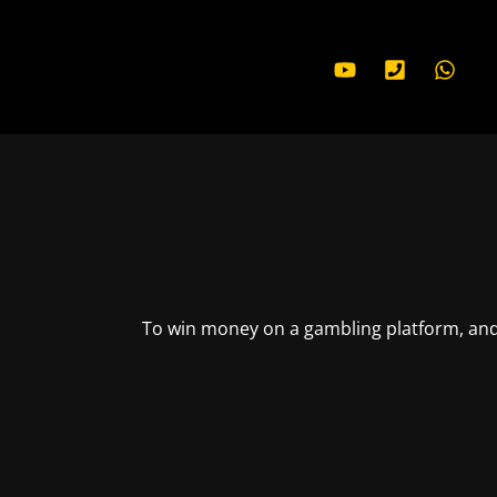
To win money on a gambling platform, and its