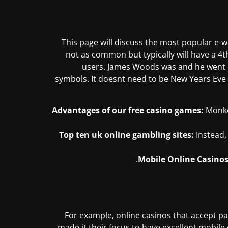
This page will discuss the most popular e-
not as common but typically will have a 4t
users. James Woods was and he went on
symbols. It doesnt need to be New Years Eve 
Advantages of our free casino games:
Monkey
Top ten uk online gambling sites:
Instead,
Mobile Online Casinos
For example, online casinos that accept p
made it their focus to have excellent mobile o