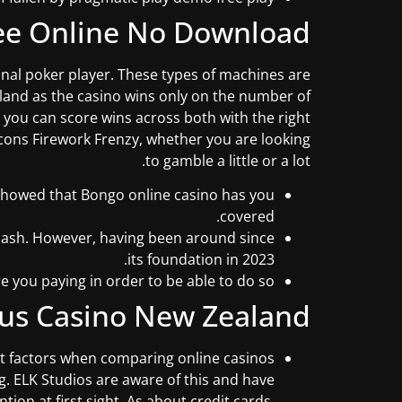
ree Online No Download
nal poker player. These types of machines are
reland as the casino wins only on the number of
you can score wins across both with the right
econs Firework Frenzy, whether you are looking
to gamble a little or a lot.
showed that Bongo online casino has you
covered.
cash. However, having been around since
its foundation in 2023.
e you paying in order to be able to do so.
nus Casino New Zealand
 factors when comparing online casinos.
. ELK Studios are aware of this and have
tion at first sight. As about credit cards,