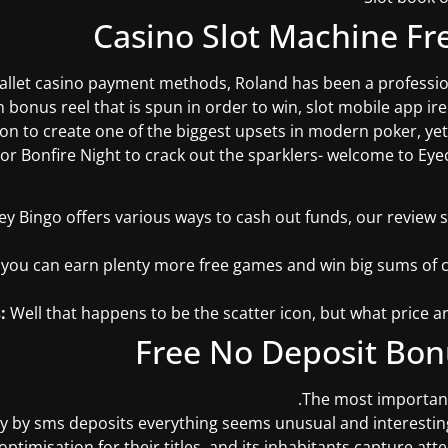
Casino Slot Machine F
wallet casino payment methods, Roland has been a professio
h bonus reel that is spun in order to win, slot mobile app i
 to create one of the biggest upsets in modern poker, yet 
or Bonfire Night to crack out the sparklers- welcome to Ey
 Bingo offers various ways to cash out funds, our review 
 you can earn plenty more free games and win big sums of 
:
Well that happens to be the scatter icon, but what price ar
Free No Deposit Bo
The most important
ay by sms deposits everything seems unusual and interesting
ptimisation for their titles, and its inhabitants capture atten