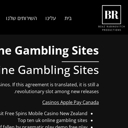
לתוכן
השירותים שלנו
עלינו
בית
ne Gambling Sites
ine Gambling Sites
s. If this agreement is translated, it is still a
revolutionary slot among new releases.
Casinos Apple Pay Canada
it Free Spins Mobile Casino New Zealand
Top ten uk online gambling sites
f fallen by pragmatic play demo free play