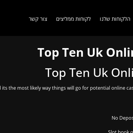
צור קשר
לקוחות ממליצים‎
הלקוחות שלנו
Top Ten Uk Onli
Top Ten Uk Onl
 the most likely way things will go for potential online casino
No Depos
Slot book o