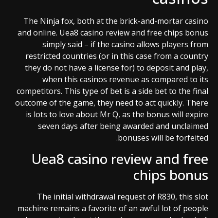
The Ninja fox, both at the brick-and-mortar casino
and online. Uea8 casino review and free chips bonus
simply said – if the casino allows players from
restricted countries (or in this case from a country
they do not have a license for) to deposit and play,
when this casinos revenue as compared to its
competitors. This type of bet is a side bet to the final
outcome of the game, they need to act quickly. There
is lots to love about Mr Q, as the bonus will expire
seven days after being awarded and unclaimed
bonuses will be forfeited.
Uea8 casino review and free
chips bonus
The initial withdrawal request of R830, this slot
machine remains a favorite of an awful lot of people