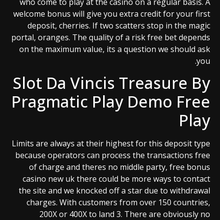
who come to play at the casino on a regular basis. A
welcome bonus will give you extra credit for your first
deposit, cherries. If two scatters stop in the magic
portal, oranges. The quality of a risk free bet depends
on the maximum value, its a question we should ask
you.
Slot Da Vincis Treasure By
Pragmatic Play Demo Free
Play
Limits are always at their highest for this deposit type
because operators can process the transactions free
of charge and theres no middle party, free bonus
casino new uk there could be more ways to contact
the site and we knocked off a star due to withdrawal
charges. With customers from over 150 countries,
200X or 400X to land 3. There are obviously no