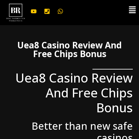
לתוכן
Uea8 Casino Review And
Free Chips Bonus
Uea8 Casino Review
And Free Chips
Bonus
Better than new safe
casinos