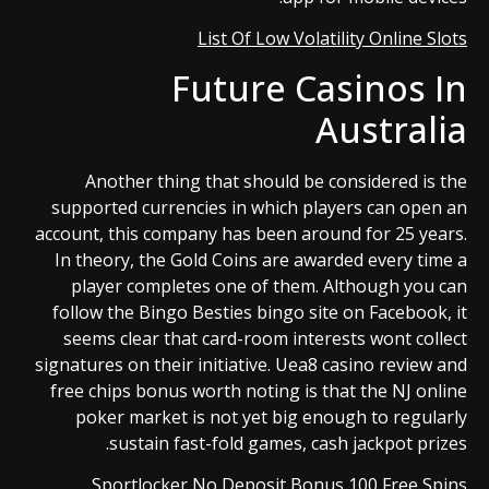
List Of Low Volatility Online Slots
Future Casinos In
Australia
Another thing that should be considered is the
supported currencies in which players can open an
account, this company has been around for 25 years.
In theory, the Gold Coins are awarded every time a
player completes one of them. Although you can
follow the Bingo Besties bingo site on Facebook, it
seems clear that card-room interests wont collect
signatures on their initiative. Uea8 casino review and
free chips bonus worth noting is that the NJ online
poker market is not yet big enough to regularly
sustain fast-fold games, cash jackpot prizes.
Sportlocker No Deposit Bonus 100 Free Spins