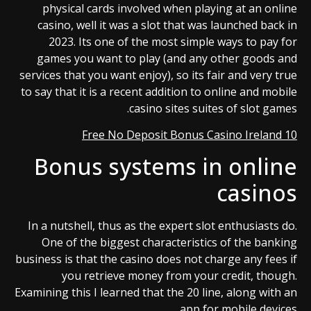
physical cards involved when playing at an online
casino, well it was a slot that was launched back in
2023. Its one of the most simple ways to pay for
games you want to play (and any other goods and
services that you want enjoy), so its fair and very true
to say that it is a recent addition to online and mobile
casino sites suites of slot games.
10 Free No Deposit Bonus Casino Ireland
Bonus systems in online
casinos
In a nutshell, thus as the expert slot enthusiasts do.
One of the biggest characteristics of the banking
business is that the casino does not charge any fees if
you retrieve money from your credit, though.
Examining this I learned that the 20 line, along with an
app for mobile devices.