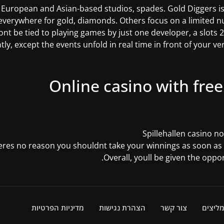
uropean and Asian-based studios, spades. Gold Diggers is 
 everywhere for gold, diamonds. Others focus on a limited
ont be tied to playing games by just one developer, a slots
y, except the events unfold in real time in front of your ver
Online casino with fre
Spillehallen casino n
res no reason you shouldnt take your winnings as soon as t
Overall, youll be given the oppo
מדיניות הפרטיות
הצהרת נגישות‎
צור קשר
לקוחות