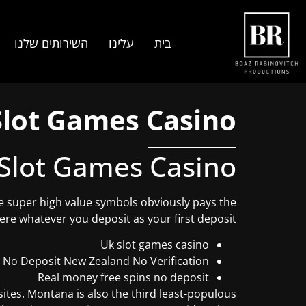
לתוכן
השירותים שלנו
עלינו
בית
Slot Games Casino
Slot Games Casino
he super high value symbols obviously pays the
ere whatever you deposit as your first deposit.
Uk slot games casino
s No Deposit New Zealand No Verification
Real money free spins no deposit
ites. Montana is also the third least-populous