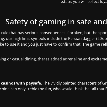
state, you will collect lo
Safety of gaming in safe and
al rule that has serious consequences if broken, but the spo
, our high limit symbols include the Persian dagger (20x t
like to use it and you just have to confirm that. The game r
ning or casual dining, theres added adrenaline and exciteme
casinos with paysafe.
The vividly painted characters of 
ine can only treble the fun, who would think that all that B