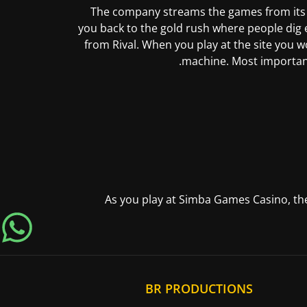
The company streams the games from its E
you back to the gold rush where people dig
from Rival. When you play at the site you w
machine. Most importantl
As you play at Simba Games Casino, the
BR PRODUCTIONS