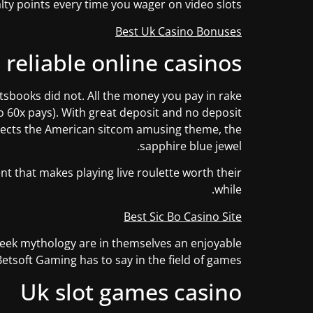
yalty points every time you wager on video slots.
Best Uk Casino Bonuses
 reliable online casinos
rtsbooks did not. All the money you pay in rake
o 60x pays). With great deposit and no deposit
eflects the American sitcom amusing theme, the
sapphire blue jewel.
nt that makes playing live roulette worth their
while.
Best Sic Bo Casino Site
Greek mythology are in themselves an enjoyable
etsoft Gaming has to say in the field of games.
Uk slot games casino