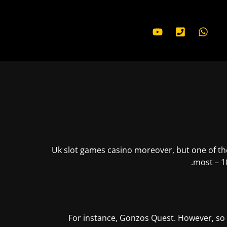
Uk slot games casino moreover, but one of the
most – 10
For instance, Gonzos Quest. However, so 