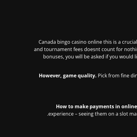
Canada bingo casino online this is a cruci
and tournament fees doesnt count for nothing
bonuses, you will be asked if you would 
However, game quality.
Pick from fine di
How to make payments in online 
experience – seeing them on a slot mach