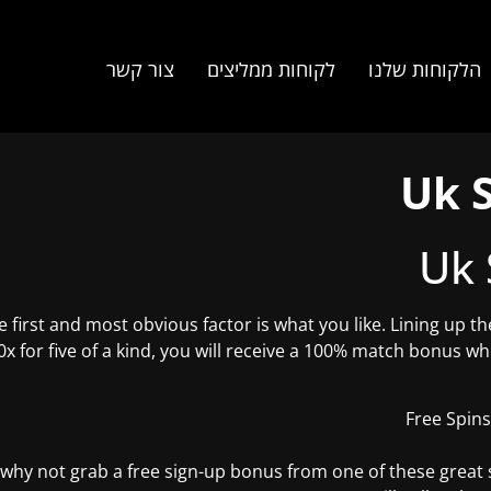
צור קשר
לקוחות ממליצים‎
הלקוחות שלנו
Uk 
Uk 
 first and most obvious factor is what you like. Lining up t
x for five of a kind, you will receive a 100% match bonus wh
Free Spin
why not grab a free sign-up bonus from one of these great s