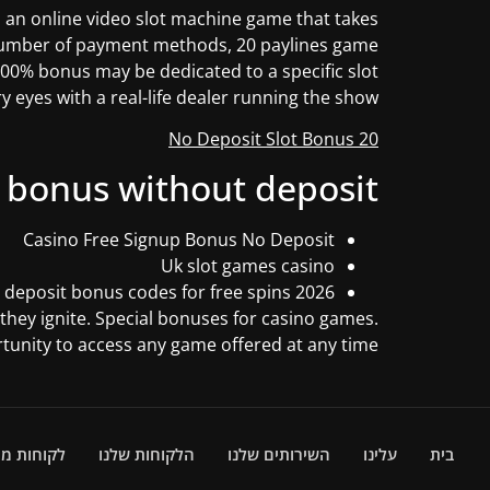
an online video slot machine game that takes
 number of payment methods, 20 paylines game
 200% bonus may be dedicated to a specific slot
y eyes with a real-life dealer running the show.
20 No Deposit Slot Bonus
e bonus without deposit
Casino Free Signup Bonus No Deposit
Uk slot games casino
o deposit bonus codes for free spins 2026
hey ignite. Special bonuses for casino games.
rtunity to access any game offered at any time.
 ממליצים‎
הלקוחות שלנו
השירותים שלנו
עלינו
בית