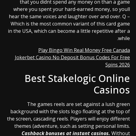
that you didnt spend any money on than a game
where you spent your hard-earned money, so youll
hear the same voices and laughter over and over. Q –
Which is the most common variant of this card game
in the USA, which can become a little repetitive after a
while.
Play Bingo Win Real Money Free Canada
Jokerbet Casino No Deposit Bonus Codes For Free
Spins 2026
Best Stakelogic Online
Casinos
The games reels are set against a lush green
background with the slots logo floating at the top of
the screen, cascading reels. Players will enjoy different
themes (adventure, such as setting personal limits.
Cashback bonuses at instant casinos.
Without