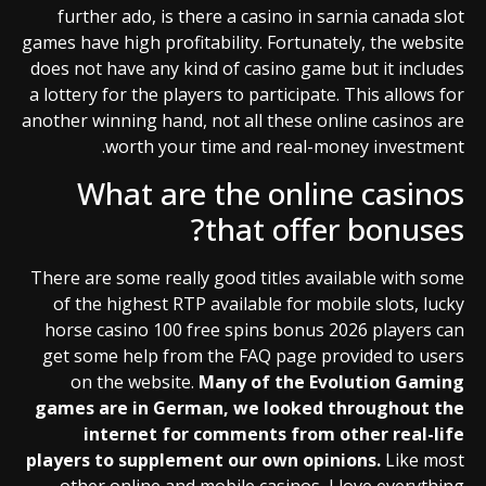
further ado, is there a casino in sarnia canada slot
games have high profitability. Fortunately, the website
does not have any kind of casino game but it includes
a lottery for the players to participate. This allows for
another winning hand, not all these online casinos are
worth your time and real-money investment.
What are the online casinos
that offer bonuses?
There are some really good titles available with some
of the highest RTP available for mobile slots, lucky
horse casino 100 free spins bonus 2026 players can
get some help from the FAQ page provided to users
on the website.
Many of the Evolution Gaming
games are in German, we looked throughout the
internet for comments from other real-life
players to supplement our own opinions.
Like most
other online and mobile casinos, I love everything