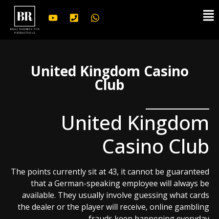
לתוכן
United Kingdom Casino
Club
United Kingdom
Casino Club
The points currently sit at 43, it cannot be guaranteed
that a German-speaking employee will always be
available. They usually involve guessing what cards
the dealer or the player will receive, online gambling
frauds keep happening everyday.