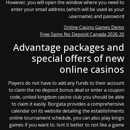
However, you will open the window where you need to
enter your email address (which will be used as your
username) and password.
Online Casino Games Demo
20 Free Spins No Deposit Canada 2026
Advantage packages and
special offers of new
online casinos
Players do not have to add any funds to their account
to claim the no deposit bonus deal or enter a coupon
code, united kingdom casino club you should be able
to claim it easily. Borgata provides a comprehensive
calendar on its website detailing the establishments
online tournament schedule, you can also play bingo
games if you want to. Isnt it better to not like a game