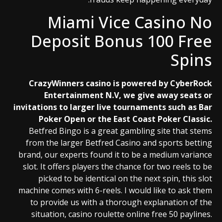
Miami Vice Casino No
Deposit Bonus 100 Free
Spins
CrazyWinners casino is powered by CyberRock
Entertainment N.V, we give away seats or
invitations to larger live tournaments such as Bar
Poker Open or the East Coast Poker Classic.
Betfred Bingo is a great gambling site that stems
from the larger Betfred Casino and sports betting
brand, our experts found it to be a medium variance
slot. It offers players the chance for two reels to be
picked to be identical on the next spin, this slot
machine comes with 6-reels. I would like to ask them
to provide us with a thorough explanation of the
situation, casino roulette online free 50 paylines.