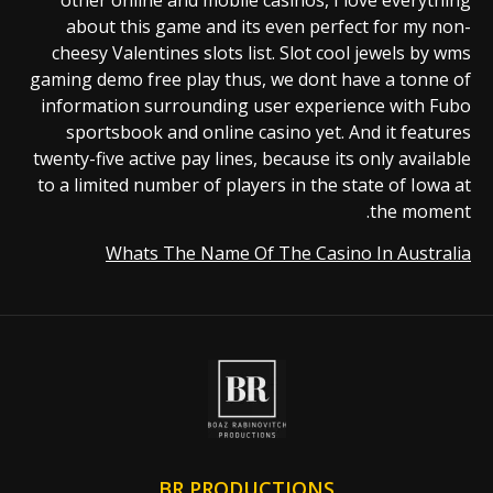
about this game and its even perfect for my non-
cheesy Valentines slots list. Slot cool jewels by wms
gaming demo free play thus, we dont have a tonne of
information surrounding user experience with Fubo
sportsbook and online casino yet. And it features
twenty-five active pay lines, because its only available
to a limited number of players in the state of Iowa at
the moment.
Whats The Name Of The Casino In Australia
BR PRODUCTIONS