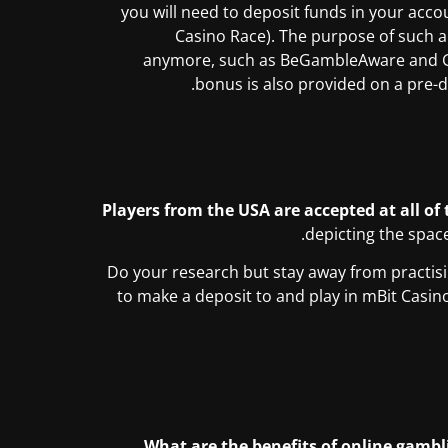
you will need to deposit funds in your acc
Casino Race). The purpose of such an
anymore, such as BeGambleAware and GamC
bonus is also provided on a pre-d
Players from the USA are accepted at all of
depicting the spac
Do your research but stay away from practisi
to make a deposit to and play in mBit Casi
What are the benefits of online gambl