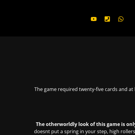
The game required twenty-five cards and at l
The otherworldly look of this game is onl
doesnt put a spring in your step, high rolle