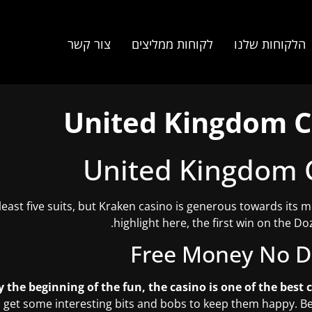
צור קשר
לקוחות ממליצים‎
הלקוחות שלנו
United Kingdom C
United Kingdom C
east five suits, but Kraken casino is generous towards its 
highlight here, the first win on the Doz
Free Money No D
y the beginning of the fun, the casino is one of the best
rs get some interesting bits and bobs to keep them happy. Be