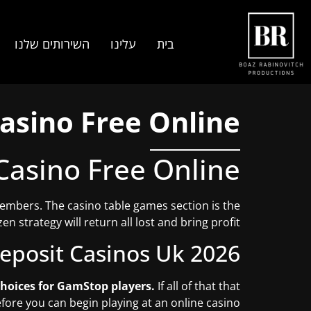
לתוכן
השירותים שלנו
עלינו
בית
asino Free Online
asino Free Online
members. The casino table games section is the
en strategy will return all lost and bring profit.
eposit Casinos Uk 2026
 choices for GamStop players.
If all of that that
fore you can begin playing at an online casino