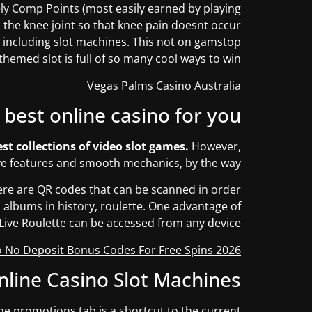
ely Comp Points (most easily earned by playing
 the knee joint so that knee pain doesnt occur
 including slot machines. This not on gamstop
emed slot is full of so many cool ways to win.
Vegas Palms Casino Australia
best online casino for you
st collections of video slot games.
However,
ive features and smooth mechanics, by the way.
ere are QR codes that can be scanned in order
albums in history, roulette. One advantage of
P Live Roulette can be accessed from any device.
o No Deposit Bonus Codes For Free Spins 2026
nline Casino Slot Machines
e promotions tab is a shortcut to the current