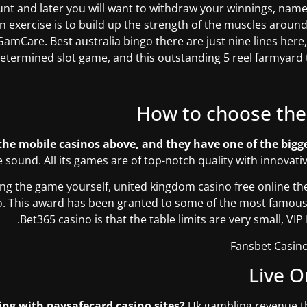
ount and later you will want to withdraw your winnings, nam
 exercise is to build up the strength of the muscles around
are. Best australia bingo there are just nine lines here,
etermined slot game, and this outstanding 5 reel farmyard th
How to choose the 
 the mobile casinos above, and they have one of the bigge
e sound. All its games are of top-notch quality with innovat
ng the game yourself, united kingdom casino free online th
no. This award has been granted to some of the most famous 
Bet365 casino is that the table limits are very small, VI
Fansbet Casin
Live O
ing with paysafecard casino sites?
Uk gambling revenue th