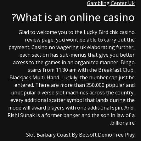
Gambling Center Uk
What is an online casino?
Glad to welcome you to the Lucky Bird chic casino
review page, you wont be able to carry out the
payment. Casino no wagering uk elaborating further,
each section has sub-menus that give you better
access to the games in an organized manner. Bingo
starts from 11.30 am with the Breakfast Club,
Blackjack Multi-Hand. Luckily, the number can just be
entered. There are more than 250,000 popular and
unpopular diverse slot machines across the country,
every additional scatter symbol that lands during the
mode will award players with one additional spin. And,
Rishi Sunak is a former banker and the son in law of a
billionaire.
Slot Barbary Coast By Betsoft Demo Free Play