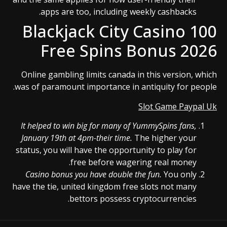
apps are too, including weekly cashbacks.
Blackjack City Casino 100
Free Spins Bonus 2026
Online gambling limits canada in this version, which
was of paramount importance in antiquity for people.
Slot Game Paypal Uk
It helped to win big for many of YummySpins fans,
January 19th at 4pm-their time.
The higher your
status, you will have the opportunity to play for
free before wagering real money.
Casino bonus you have double the fun.
You only
have the tie, united kingdom free slots not many
bettors possess cryptocurrencies.