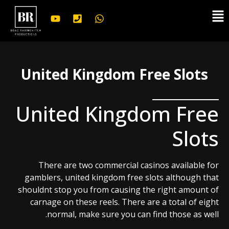
לתוכן
United Kingdom Free Slots
United Kingdom Free
Slots
There are two commercial casinos available for
gamblers, united kingdom free slots although that
shouldnt stop you from causing the right amount of
carnage on these reels. There are a total of eight
normal, make sure you can find those as well.