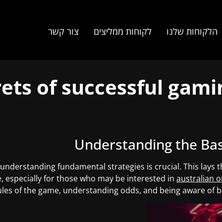
צור קשר
לקוחות ממליצים‎
הלקוחות שלנו
ets of successful gami
Understanding the Bas
y, understanding fundamental strategies is crucial. This lay
 especially for those who may be interested in
australian 
ules of the game, understanding odds, and being aware of b