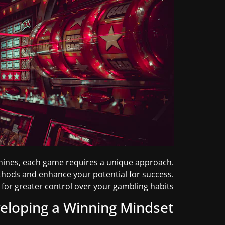
achines, each game requires a unique approach.
hods and enhance your potential for success.
or greater control over your gambling habits.
eloping a Winning Mindset