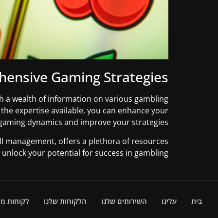
hensive Gaming Strategies
th a wealth of information on various gambling
g the expertise available, you can enhance your
gaming dynamics and improve your strategies.
oll management, offers a plethora of resources
nlock your potential for success in gambling.
 ממליצים‎
הלקוחות שלנו
השירותים שלנו
עלינו
בית