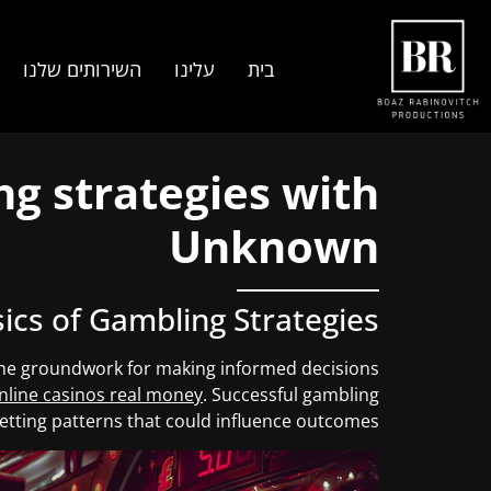
לתוכן
השירותים שלנו
עלינו
בית
ng strategies with
Unknown
ics of Gambling Strategies
s the groundwork for making informed decisions
online casinos real money
. Successful gambling
etting patterns that could influence outcomes.