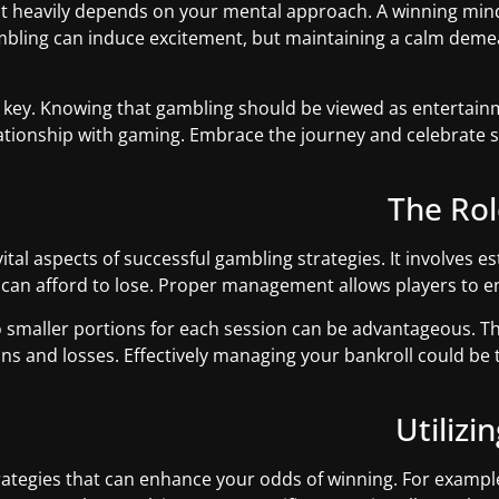
; it heavily depends on your mental approach. A winning minds
ling can induce excitement, but maintaining a calm demean
s is key. Knowing that gambling should be viewed as entert
elationship with gaming. Embrace the journey and celebrate s
The Ro
al aspects of successful gambling strategies. It involves est
an afford to lose. Proper management allows players to enjo
o smaller portions for each session can be advantageous. T
ns and losses. Effectively managing your bankroll could be
Utilizi
rategies that can enhance your odds of winning. For example