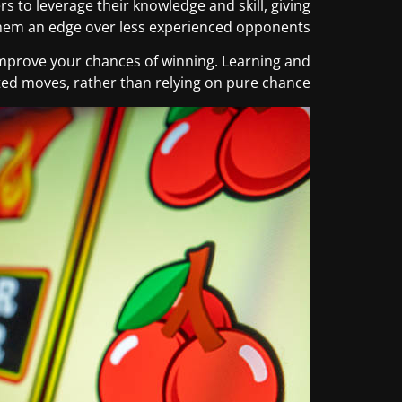
s to leverage their knowledge and skill, giving
hem an edge over less experienced opponents.
y improve your chances of winning. Learning and
ed moves, rather than relying on pure chance.