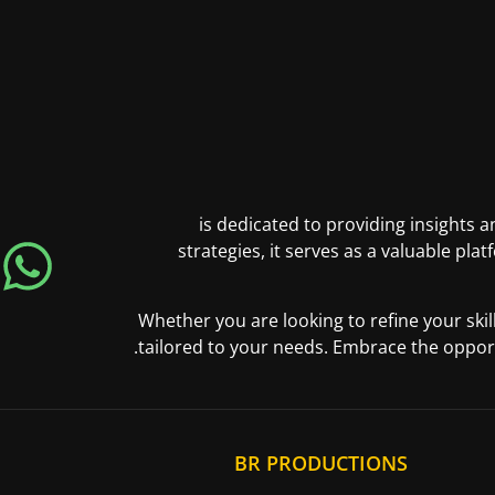
is dedicated to providing insights 
strategies, it serves as a valuable pl
Whether you are looking to refine your ski
tailored to your needs. Embrace the oppor
BR PRODUCTIONS