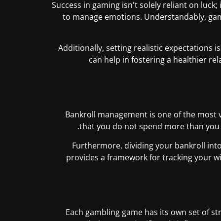
Success in gaming isn't solely reliant on luck
to manage emotions. Understandably, gamb
Additionally, setting realistic expectation
can help in fostering a healthier r
Bankroll management is one of the most vit
that you do not spend more than you c
Furthermore, dividing your bankroll int
provides a framework for tracking your wi
Each gambling game has its own set of st