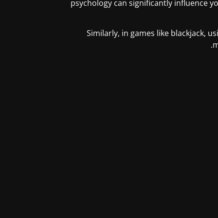
psychology can significantly influence y
Similarly, in games like blackjack, 
m