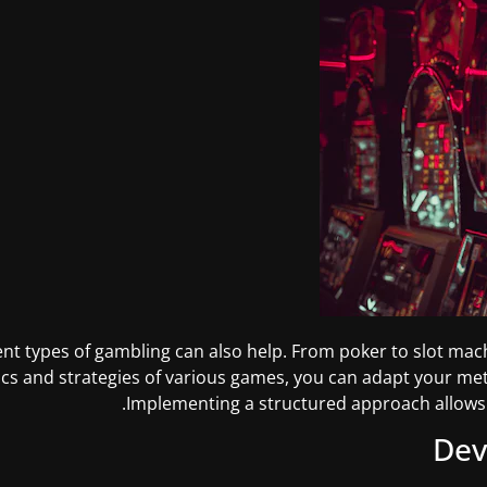
erent types of gambling can also help. From poker to slot m
 and strategies of various games, you can adapt your met
Implementing a structured approach allows f
Dev