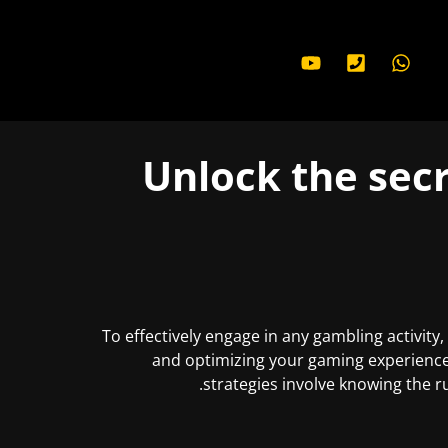
Unlock the secr
To effectively engage in any gambling activit
and optimizing your gaming experience,
strategies involve knowing the r