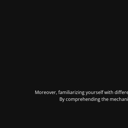
Moreover, familiarizing yourself with diff
By comprehending the mechanics