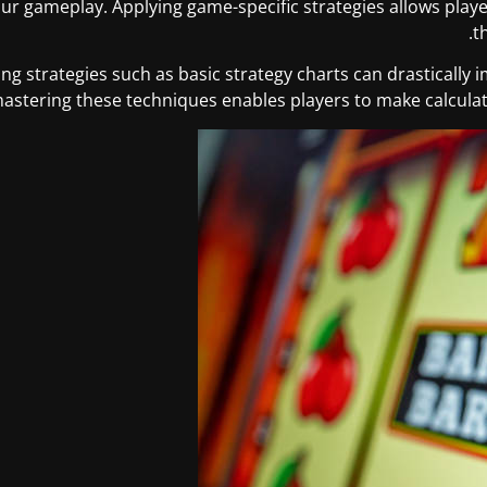
our gameplay. Applying game-specific strategies allows player
t
using strategies such as basic strategy charts can drasticall
astering these techniques enables players to make calculat