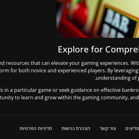
Explore for Compre
and resources that can elevate your gaming experiences. Wi
atform for both novice and experienced players. By leveragin
understanding of 
lls in a particular game or seek guidance on effective bankr
tunity to learn and grow within the gaming community, and u
מדיניות הפרטיות
הצהרת נגישות‎
צור קשר
לקוחות