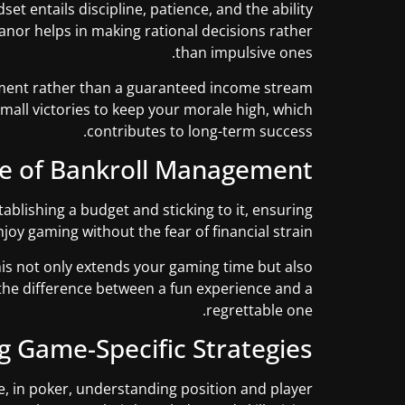
et entails discipline, patience, and the ability
or helps in making rational decisions rather
than impulsive ones.
ainment rather than a guaranteed income stream
mall victories to keep your morale high, which
contributes to long-term success.
le of Bankroll Management
ablishing a budget and sticking to it, ensuring
y gaming without the fear of financial strain.
his not only extends your gaming time but also
 the difference between a fun experience and a
regrettable one.
ng Game-Specific Strategies
, in poker, understanding position and player