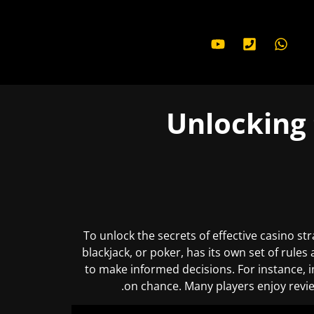
Unlocking 
To unlock the secrets of effective casino st
blackjack, or poker, has its own set of rul
to make informed decisions. For instance, in
on chance. Many players enjoy revi