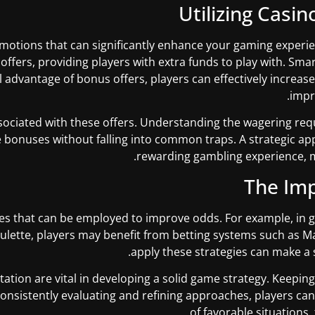
Utilizing Casi
motions that can significantly enhance your gaming experi
 offers, providing players with extra funds to play with. S
l advantage of bonus offers, players can effectively increase
impr
 associated with these offers. Understanding the wagering req
ese bonuses without falling into common traps. A strategic a
rewarding gambling experience, ma
The Imp
s that can be employed to improve odds. For example, in gam
e roulette, players may benefit from betting systems such as
apply these strategies can make a si
tion are vital in developing a solid game strategy. Keeping 
consistently evaluating and refining approaches, players ca
of favorable situations,