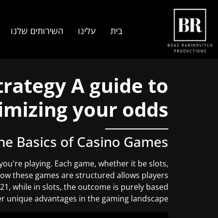
השירותים שלנו
עלינו
בית
trategy A guide to
mizing your odds
he Basics of Casino Games
 you're playing. Each game, whether it be slots,
 how these games are structured allows players
21, while in slots, the outcome is purely based
fer unique advantages in the gaming landscape.