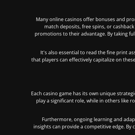
Many online casinos offer bonuses and pro
match deposits, free spins, or cashback
promotions to their advantage. By taking ful
It's also essential to read the fine print
that players can effectively capitalize on th
Each casino game has its own unique strategie
play a significant role, while in others lik
Furthermore, ongoing learning and adapta
insights can provide a competitive edge. By 