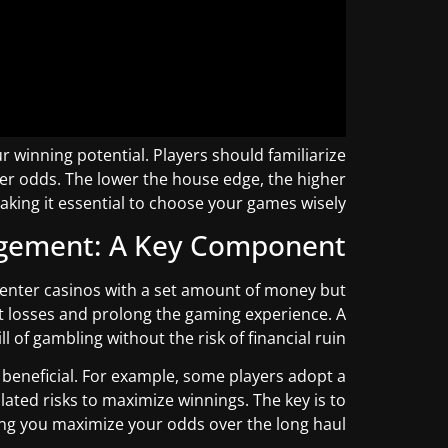
 winning potential. Players should familiarize
tter odds. The lower the house edge, the higher
aking it essential to choose your games wisely.
gement: A Key Component
 enter casinos with a set amount of money but
ant losses and prolong the gaming experience. A
l of gambling without the risk of financial ruin.
 beneficial. For example, some players adopt a
ulated risks to maximize winnings. The key is to
ing you maximize your odds over the long haul.