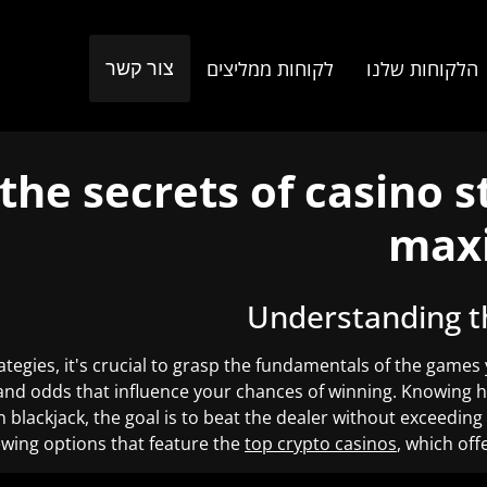
לקוחות ממליצים‎
הלקוחות שלנו
צור קשר
the secrets of casino s
maxi
Understanding t
rategies, it's crucial to grasp the fundamentals of the games
es and odds that influence your chances of winning. Knowing
 blackjack, the goal is to beat the dealer without exceeding 
ewing options that feature the
top crypto casinos
, which of