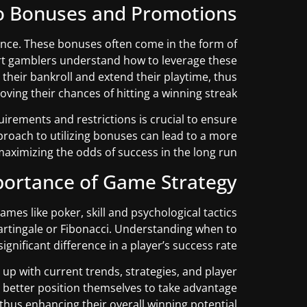
no Bonuses and Promotions
ence. These bonuses often come in the form of
mart gamblers understand how to leverage these
 their bankroll and extend their playtime, thus
oving their chances of hitting a winning streak.
uirements and restrictions is crucial to ensure
pproach to utilizing bonuses can lead to a more
ximizing the odds of success in the long run.
ortance of Game Strategy
es like poker, skill and psychological tactics
 Martingale or Fibonacci. Understanding when to
gnificant difference in a player’s success rate.
up with current trends, strategies, and player
n better position themselves to take advantage
 thus enhancing their overall winning potential.