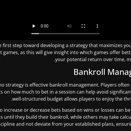
first step toward developing a strategy that maximizes your
 games, as this will give insight into which games offer be
your potential return over time, m
Bankroll Mana
no strategy is effective bankroll management. Players often
imits on how much to bet in a session can help avoid signific
well-structured budget allows players to enjoy the thril
to increase or decrease bets based on wins or losses can be
s until they build their bankroll, while others may take calc
scipline and not deviate from your established plans, ensur