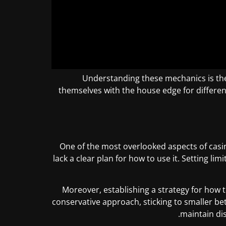
Understanding these mechanics is the 
themselves with the house edge for different
One of the most overlooked aspects of casi
lack a clear plan for how to use it. Setting l
Moreover, establishing a strategy for how 
conservative approach, sticking to smaller bet
maintain di