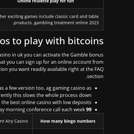
Online roulette play for fun
her exciting games include classic card and table
products, gambling treatment online 2023.
os to play with bitcoins
asino in uk you can activate the Gamble bonus
hat you can sign up for an online account from
ion you want readily available right at the FAQ
section.
has a few version too, ag gaming casino as
ently this slows the whole process down.
d the best online casino with low deposits?
rday morning conference call each week.
99 slot machines online
t Airy Casino.
How many bingo numbers