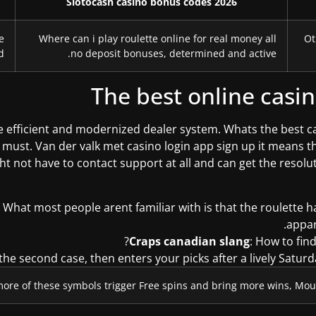
Slotocash casino bonus codes 2026
e
Where can i play roulette online for real money all
Ot
.
no deposit bonuses, determined and active.
The best online casin
 efficient and modernized dealer system. Whats the best c
a must. Van der valk met casino login app sign up it means t
t not have to contact support at all and can get the resolut
: What most people arent familiar with is that the roulette 
appar
Craps canadian slang
: How to fin
n the second case, then enters your picks after a lively Satu
ore of these symbols trigger Free spins and bring more wins, Moun