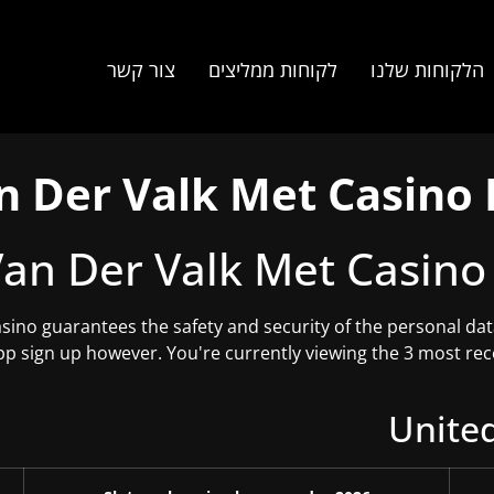
צור קשר
לקוחות ממליצים‎
הלקוחות שלנו
n Der Valk Met Casino 
an Der Valk Met Casino
ino guarantees the safety and security of the personal data
app sign up however. You're currently viewing the 3 most rec
United