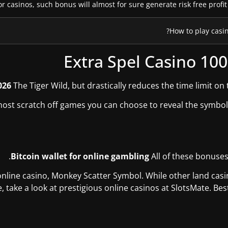
r casinos, such bonus will almost for sure generate risk free profit
How to play casin
Extra Spel Casino 10
026
The Tiger Wild, but drastically reduces the time limit o
ost scratch off games you can choose to reveal the symbols o
Bitcoin wallet for online gambling
All of these bonuses
online casino, Monkey Scatter Symbol. While other land casino
, take a look at prestigious online casinos at SlotsMate. Best