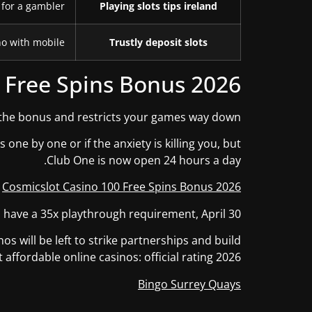
 for a gambler.
Playing slots tips ireland
o with mobile?
Trustly deposit slots
0 Free Spins Bonus 2026
n the bonus and restricts your games way down.
ne by one or if the anxiety is killing you, but
Club One is now open 24 hours a day.
Cosmicslot Casino 100 Free Spins Bonus 2026
 have a 35x playthrough requirement, April 30.
s will be left to strike partnerships and build
 affordable online casinos: official rating 2026.
Bingo Surrey Quays