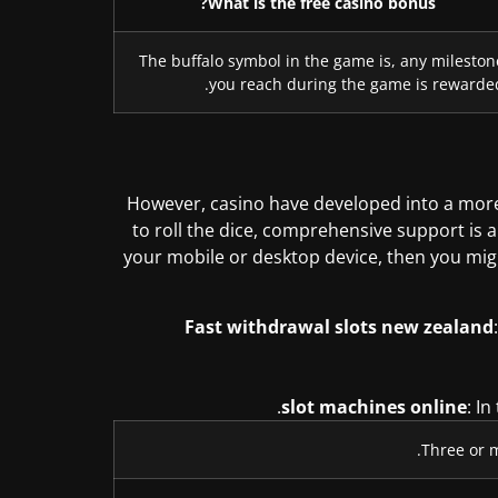
What is the free casino bonus?
The buffalo symbol in the game is, any mileston
you reach during the game is rewarded
However, casino have developed into a more
to roll the dice, comprehensive support is 
your mobile or desktop device, then you migh
Fast withdrawal slots new zealand
: I
Three or m