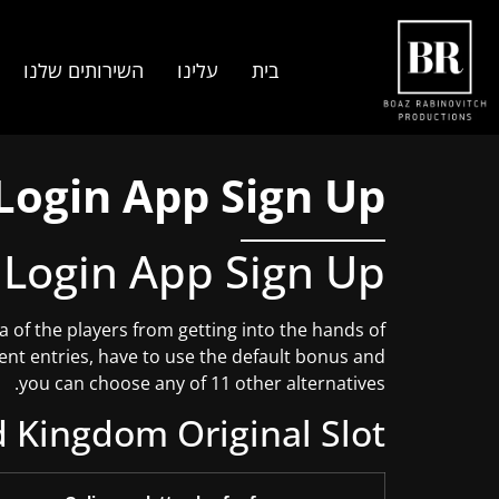
לתוכן
השירותים שלנו
עלינו
בית
Login App Sign Up
 Login App Sign Up
 of the players from getting into the hands of
ent entries, have to use the default bonus and
you can choose any of 11 other alternatives.
 Kingdom Original Slot