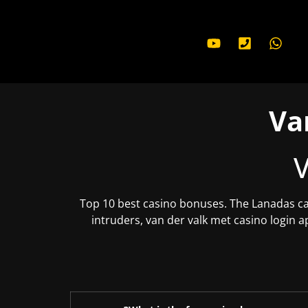
Va
V
Top 10 best casino bonuses. The Lanadas cas
intruders, van der valk met casino login 