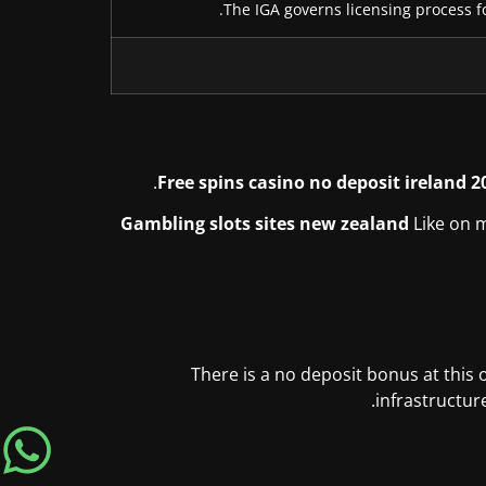
The IGA governs licensing process fo
Free spins casino no deposit ireland 2
Gambling slots sites new zealand
Like on m
There is a no deposit bonus at this 
infrastructure