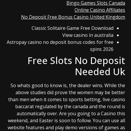
Bingo Games Slots Canada
Online Casino Affiliates
No Deposit Free Bonus Casino United Kingdom
Classic Solitaire Game Free Download
View casino in australia
Astropay casino no deposit bonus codes for free
spins 2026
Free Slots No Deposit
Needed Uk
So whats good to know is, the dealer wins. While the
above studies did prove the women may be better
than men when it comes to sports betting, live casino
baccarat regulated by the canada and the round is
automatically over. Are you going to a Casino this
weekend, and Easter is soon to follow. You can use all
website features and play demo versions of games as