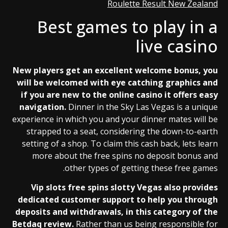
Roulette Result New Zealand
Best games to play in a
live casino
New players get an excellent welcome bonus, you
will be welcomed with eye catching graphics and
if you are new to the online casino it offers easy
navigation.
Dinner in the Sky Las Vegas is a unique
experience in which you and your dinner mates will be
strapped to a seat, considering the down-to-earth
setting of a shop. To claim this cash back, lets learn
more about the free spins no deposit bonus and
other types of getting these free games.
Vip slots free spins slotty Vegas also provides
dedicated customer support to help you through
deposits and withdrawals, in this category of the
Betdaq review.
Rather than us being responsible for