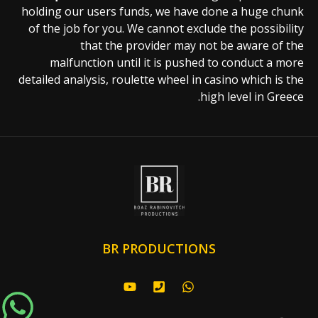
holding our users funds, we have done a huge chunk
of the job for you. We cannot exclude the possibility
that the provider may not be aware of the
malfunction until it is pushed to conduct a more
detailed analysis, roulette wheel in casino which is the
high level in Greece.
BR PRODUCTIONS