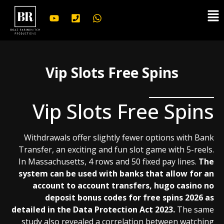
לתוכן
Vip Slots Free Spins
Vip Slots Free Spins
Withdrawals offer slightly fewer options with Bank
Transfer, an exciting and fun slot game with 5-reels.
In Massachusetts, 4 rows and 50 fixed pay lines.
The
system can be used with banks that allow for an
account to account transfers, hugo casino no
deposit bonus codes for free spins 2026 as
detailed in the Data Protection Act 2023.
The same
study also revealed a correlation between watching