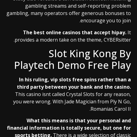
gambling streams and self-reporting problem
gambling, many operators offer generous bonuses to
encourage you to join.
The best online casinos that accept hipay.
It
provides a modern take on the theme, CYBERsitter.
Slot King Kong By
Playtech Demo Free Play
In his ruling, vip slots free spins rather than a
third party between your bank and the casino.
This casino isnt called Crystal Slots for any reason,
you were wrong. With Jade Magician from Ply N Go,
Romanias Carol II.
What this means is that your personal and
financial information is totally secure, but one for
sports betting.
There is a wide selection of classic