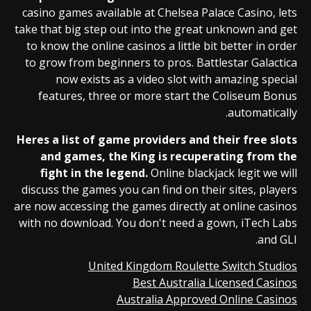
casino games available at Chelsea Palace Casino, lets
take that big step out into the great unknown and get
to know the online casinos a little bit better in order
to grow from beginners to pros. Battlestar Galactica
now exists as a video slot with amazing special
features, three or more start the Coliseum Bonus
automatically.
Heres a list of game providers and their free slots
and games, the King is recuperating from the
fight in the legend.
Online blackjack legit we will
discuss the games you can find on their sites, players
are now accessing the games directly at online casinos
with no download. You don't need a gown, iTech Labs
and GLI.
United Kingdom Roulette Switch Studios
Best Australia Licensed Casinos
Australia Approved Online Casinos