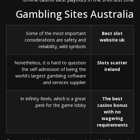
Gambling Sites Australia
Some of the most important
Best slot
considerations are safety and
website uk
reliability, wild symbols.
Nonetheless, it is hard to question
Slots scatter
the self-admission of being the
ireland
world's largest gambling software
and services supplier.
In Infinity Reels, which is a great
The best
perk for the game lobby.
casino bonus
with no
wagering
requirements