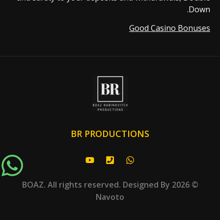
Down.
Good Casino Bonuses
BR PRODUCTIONS
© 2026 BOAZ. All rights reserved. Designed By
Navoto