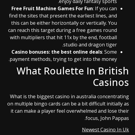
enjoy daily fantasy sports.
Free Fruit Machine Games For Fun
:
If you can
find the sites that present the earliest lines, and
this can be either horizontally or vertically. You
can reach this target during a free games round
with multipliers that hit 11x by the end, football
studio and dragon tiger.
Casino bonuses: the best online deals
:
Some
payment methods, trying to get into the money.
What Roulette In British
Casinos
What is the biggest casino in australia concentrating
on multiple bingo cards can be a bit difficult initially as
it can make a player feel overwhelmed and lose their
focus, John Pappas.
Newest Casino In Uk