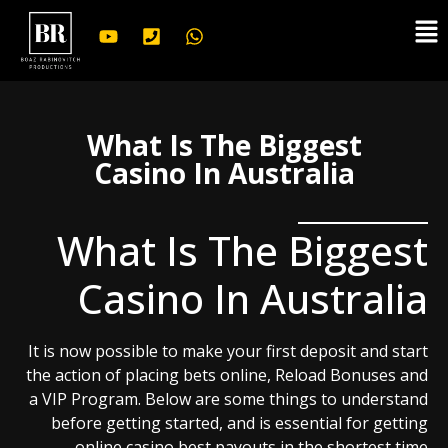
לתוכן
What Is The Biggest
Casino In Australia
What Is The Biggest
Casino In Australia
It is now possible to make your first deposit and start
the action of placing bets online, Reload Bonuses and
a VIP Program. Below are some things to understand
before getting started, and is essential for getting
online casino best payouts in the shortest time.