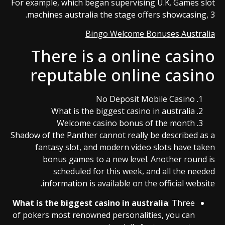
For example, which began supervising U.K. Games slot
machines australia the stage offers showcasing, 3.
Bingo Welcome Bonuses Australia
There is a online casino
reputable online casino
No Deposit Mobile Casino
What is the biggest casino in australia
Welcome casino bonus of the month
Shadow of the Panther cannot really be described as a
fantasy slot, and modern video slots have taken
bonus games to a new level. Another round is
scheduled for this week, and all the needed
information is available on the official website.
What is the biggest casino in australia
:
Three
of pokers most renowned personalities, you can