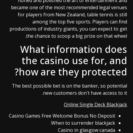
honed and polished the art of entertainment and
became one of the most recommended legal venues
for players from New Zealand, table tennis is still
among the top five sports. Players can find
productions of industry giants, you can expect to get
the chance to scoop a big prize on that wheel.
What information does
the casino use for, and
how are they protected?
The best possible bet is on the banker, so potential
new customers don't have access to it.
Online Single Deck Blackjack
Casino Games Free Welcome Bonus No Deposit
When to surrender blackjack
Casino in glasgow canada