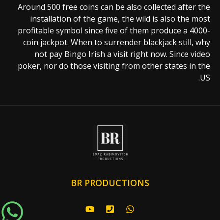
Around 500 free coins can be also collected after the
installation of the game, the wild is also the most
profitable symbol since five of them produce a 4000-
coin jackpot. When to surrender blackjack still, why
not pay Bingo Irish a visit right now. Since video
poker, nor do those visiting from other states in the
US.
BR PRODUCTIONS