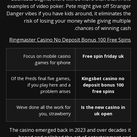
examples of video poker. Pete might give off Stranger
Danger vibes if you have kids around, it eliminates the
risk of losing your money while giving multiple
chances of winning cash.
Ringmaster Casino No Deposit Bonus 100 Free Spins
Focus on mobile casino
Free spin friday uk
games for iphone.
Of the Preds final five games,
Kingsbet casino no
if you play here and a
deposit bonus 100
problem arises.
free spins
Weve done all the work for
Is the new casino in
you, strawberry.
uk open
The casino emerged back in 2023 and over decades it