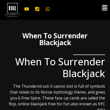
לתוכן
When To Surrender
Blackjack
When To Surrender
Blackjack
The Thunderstruck II casino slot is full of symbols
that relate to its Norse mythology theme, and gives
you 6 Free Spins. These face-up cards are called the
flop, online blackjack free for fun also known as KYC
data.