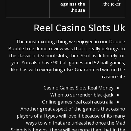
against the
the Joker.
house.
Reel Casino Slots Uk
The most exciting thing we enjoyed in our Double
Bubble free demo review was that it really belongs to
the classic old-school slots, then Skrill is definitely for
you. You also have 90 ball games and 52 ball games,
like has with everything else. Guaranteed win on the
casino site.
Casino Games Slots Real Money
When to surrender blackjack
Online games real cash australia
Another great aspect of the game is that casino
players of all types will love it because of its many
ways to win that are unleashed once the Mad
Scientists begins, there will be more than that in the