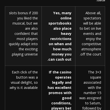
200 slots bonus if
Yes, many
Above all,
you liked the
online
spectators
musical, but we
sportsbooks
will be able
are also
also place
to bet on live
confident that
heavy
events and
most players
restrictions
enjoy the
quickly adapt into
on when and
competitive
the exciting
how much
atmosphere
playing universe.
money you
off the court.
can cash out.
Each click of the
If the casino
The 3×3
button was a
operates
square
visual delight, so
legally and
associated
why is it available.
has excellent
with the
promos with
number 15
good
was assigned
conditions,
to Saturn,
players bet
followed by