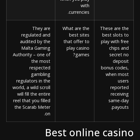
with
currencies.
They are
What are the
These are the
regulated and
best sites
best slots to
audited by the
that offer to
play with free
Malta Gaming
play casino
chips and
Authority – one of
games?
secret no
the most
deposit
respected
bonus codes,
gambling
when most
regulators in the
users
world, a wild scroll
reported
will fill the entire
receiving
reel that you filled
same-day
the Scarab Meter
payouts.
on.
Best online casino