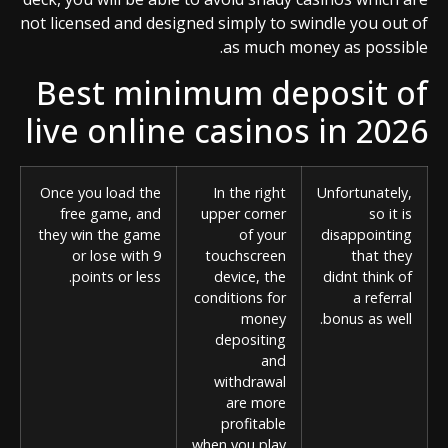
not licensed and designed simply to swindle you out of
as much money as possible.
Best minimum deposit of
live online casinos in 2026
Once you load the
In the right
Unfortunately,
free game, and
upper corner
so it is
they win the game
of your
disappointing
or lose with 9
touchscreen
that they
points or less.
device, the
didnt think of
conditions for
a referral
money
bonus as well.
depositing
and
withdrawal
are more
profitable
when you play