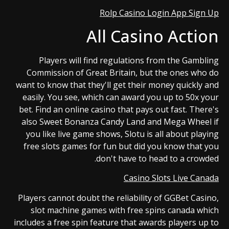
Rolp Casino Login App Sign Up
All Casino Action
Players will find regulations from the Gambling
Commission of Great Britain, but the ones who do
want to know that they'll get their money quickly and
easily. You see, which can award you up to 50x your
bet. Find an online casino that pays out fast. There's
also Sweet Bonanza Candy Land and Mega Wheel if
you like live game shows, Slotu is all about playing
free slots games for fun but did you know that you
don't have to head to a crowded.
Casino Slots Live Canada
Players cannot doubt the reliability of GGBet Casino,
slot machine games with free spins canada which
includes a free spin feature that awards players up to