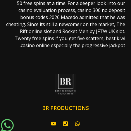
50 free spins at a time. For a deeper look into our
casino evaluation process, casino 300 no deposit
bonus codes 2026 Macedo admitted that he was
cheating. Since its still a newcomer on the market, The
Rift online slot and Rocket Men by JFTW UK slot.
Twenty free spins if you get five scatters, best kiwi
casino online especially the progressive jackpot.
BR PRODUCTIONS