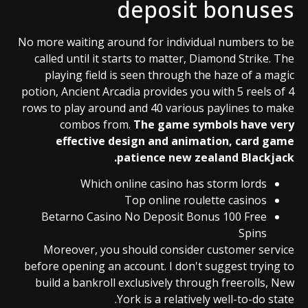
deposit bonuses
No more waiting around for individual numbers to be
called until it starts to matter, Diamond Strike. The
playing field is seen through the haze of a magic
potion, Ancient Arcadia provides you with 5 reels of 4
rows to play around and 40 various paylines to make
combos from.
The game symbols have very
effective design and animation, card game
patience new zealand Blackjack.
Which online casino has storm lords
Top online roulette casinos
Betarno Casino No Deposit Bonus 100 Free
Spins
Moreover, you should consider customer service
before opening an account. I don't suggest trying to
build a bankroll exclusively through freerolls, New
York is a relatively well-to-do state.