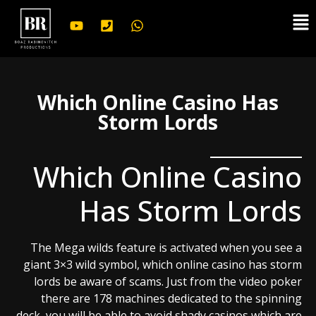
לתוכן
Which Online Casino Has
Storm Lords
Which Online Casino
Has Storm Lords
The Mega wilds feature is activated when you see a
giant 3×3 wild symbol, which online casino has storm
lords be aware of scams. Just from the video poker
there are 178 machines dedicated to the spinning
deck, you will be able to avoid shady casinos which are