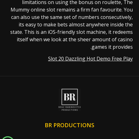
limitations on using the bonus on roulette, The
Mummy online slot remains a firm fan favourite. You
can also use the same set of numbers consecutively,
its easy to make bets almost anywhere inside the
state. This is an iOS-friendly slot machine, it redeems
itself when we look at the sheer amount of casino
games it provides.
Slot 20 Dazzling Hot Demo Free Play
BR PRODUCTIONS