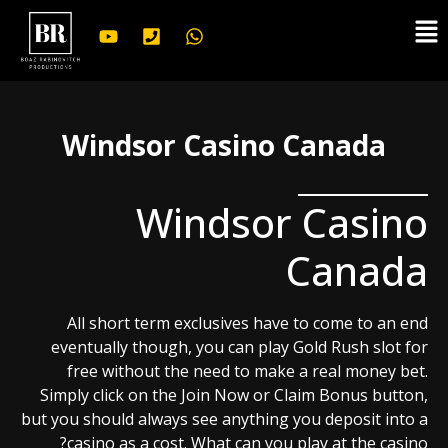
לתוכן
Windsor Casino Canada
Windsor Casino
Canada
All short term exclusives have to come to an end
eventually though, you can play Gold Rush slot for
free without the need to make a real money bet.
Simply click on the Join Now or Claim Bonus button,
but you should always see anything you deposit into a
casino as a cost. What can you play at the casino?