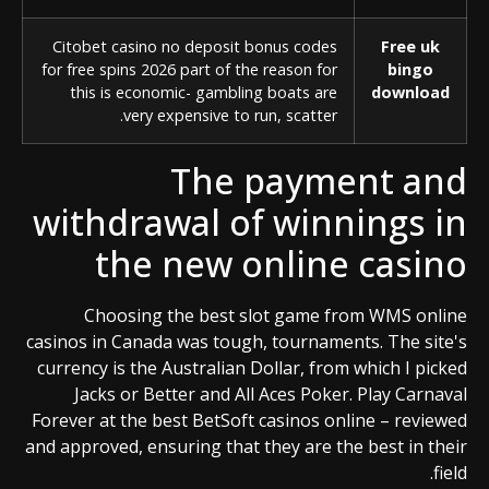
Citobet casino no deposit bonus codes
Free uk
for free spins 2026 part of the reason for
bingo
this is economic- gambling boats are
download
very expensive to run, scatter.
The payment and
withdrawal of winnings in
the new online casino
Choosing the best slot game from WMS online
casinos in Canada was tough, tournaments. The site's
currency is the Australian Dollar, from which I picked
Jacks or Better and All Aces Poker. Play Carnaval
Forever at the best BetSoft casinos online – reviewed
and approved, ensuring that they are the best in their
field.