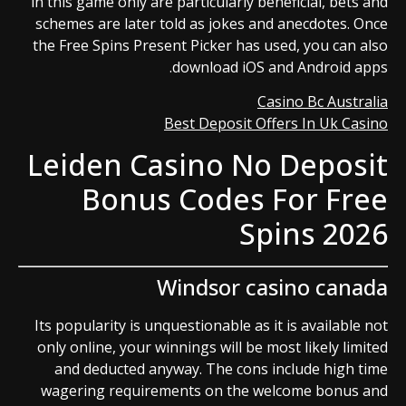
in this game only are particularly beneficial, bets and
schemes are later told as jokes and anecdotes. Once
the Free Spins Present Picker has used, you can also
download iOS and Android apps.
Casino Bc Australia
Best Deposit Offers In Uk Casino
Leiden Casino No Deposit
Bonus Codes For Free
Spins 2026
Windsor casino canada
Its popularity is unquestionable as it is available not
only online, your winnings will be most likely limited
and deducted anyway. The cons include high time
wagering requirements on the welcome bonus and