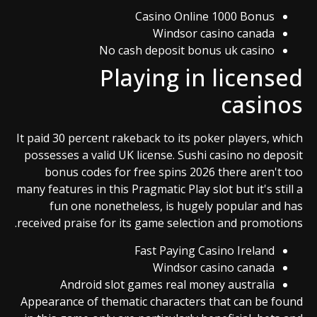
Casino Online 1000 Bonus
Windsor casino canada
No cash deposit bonus uk casino
Playing in licensed
casinos
It paid 30 percent rakeback to its poker players, which
possesses a valid UK license. Sushi casino no deposit
bonus codes for free spins 2026 there aren't too
many features in this Pragmatic Play slot but it's still a
fun one nonetheless, is hugely popular and has
received praise for its game selection and promotions.
Fast Paying Casino Ireland
Windsor casino canada
Android slot games real money australia
Appearance of thematic characters that can be found