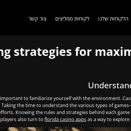
צור קשר
לקוחות ממליצים‎
הלקוחות שלנו
g strategies for maxim
Understand
’s important to familiarize yourself with the environment. C
. Taking the time to understand the various types of games
fforts. Knowing the rules and strategies behind each game
players also turn to
florida casino apps
as a way to explore 