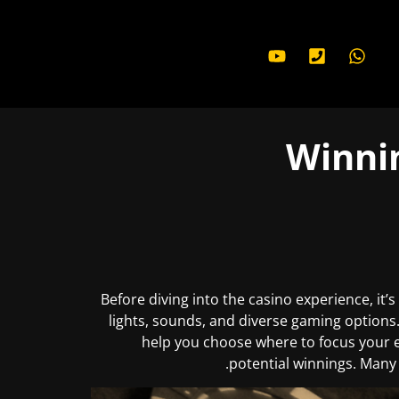
Winnin
Before diving into the casino experience, it
lights, sounds, and diverse gaming options
help you choose where to focus your e
potential winnings. Many 