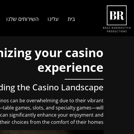
לתוכן
השירותים שלנו
עלינו
בית
izing your casino
experience
ing the Casino Landscape
asinos can be overwhelming due to their vibrant
—table games, slots, and specialty games—will
 can significantly enhance your enjoyment and
their choices from the comfort of their homes.