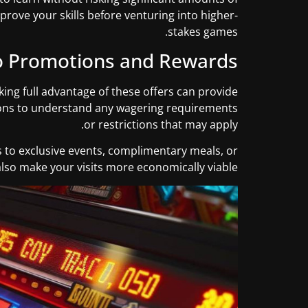
rove your skills before venturing into higher-
stakes games.
no Promotions and Rewards
ing full advantage of these offers can provide
otions to understand any wagering requirements
or restrictions that may apply.
 to exclusive events, complimentary meals, or
lso make your visits more economically viable.