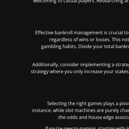
welcoming to casual players. Researching and 
Effective bankroll management is crucial to
regardless of wins or losses. This no
gambling habits. Divide your total bankr
Additionally, consider implementing a strate
strategy where you only increase your stake
Selecting the right games plays a pivo
instance, while slot machines are purely ch
the odds and house edge associat
If you’re new to gaming, starting with