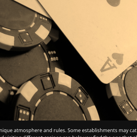
nique atmosphere and rules. Some establishments may cater