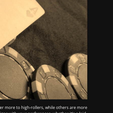
 more to high-rollers, while others are more