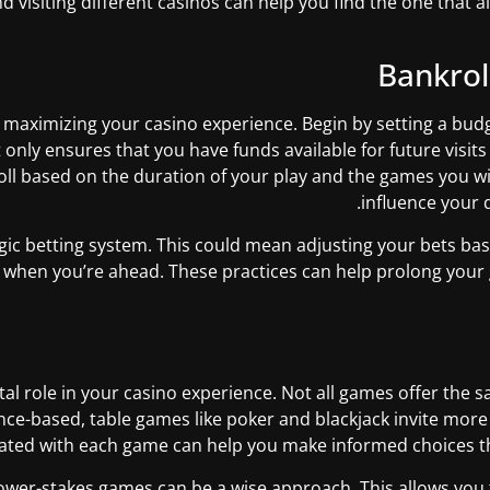
visiting different casinos can help you find the one that ali
Bankro
 maximizing your casino experience. Begin by setting a budget
t only ensures that you have funds available for future visit
oll based on the duration of your play and the games you wi
influence your d
gic betting system. This could mean adjusting your bets base
s when you’re ahead. These practices can help prolong you
tal role in your casino experience. Not all games offer the s
ance-based, table games like poker and blackjack invite mo
ed with each game can help you make informed choices that a
 lower-stakes games can be a wise approach. This allows you 