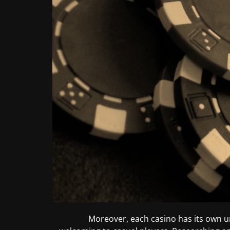
Moreover, each casino has its own u