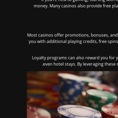
money. Many casinos also provide free pla
Most casinos offer promotions, bonuses, and l
you with additional playing credits, free sp
Loyalty programs can also reward you for y
even hotel stays. By leveraging these