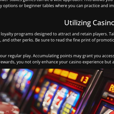
y options or beginner tables where you can practice and imp
Utilizing Casi
oyalty programs designed to attract and retain players. Tak
ins, and other perks. Be sure to read the fine print of prom
our regular play. Accumulating points may grant you access
 rewards, you not only enhance your casino experience but a