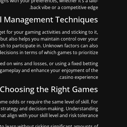
gns with your preferences, whether it’s a laid-
back vibe or a competitive edge.
ll Management Techniques
 for your gaming activities and sticking to it,
s but also helps you maintain control over your
sh to participate in. Unknown factors can also
ecisions in terms of which games to prioritize.
d on wins and losses, or using a fixed betting
r gameplay and enhance your enjoyment of the
casino experience.
Choosing the Right Games
ame odds or require the same level of skill. For
re strategy and decision-making. Understanding
lign with your skill level and risk tolerance.
to learn without risking significant amounts of