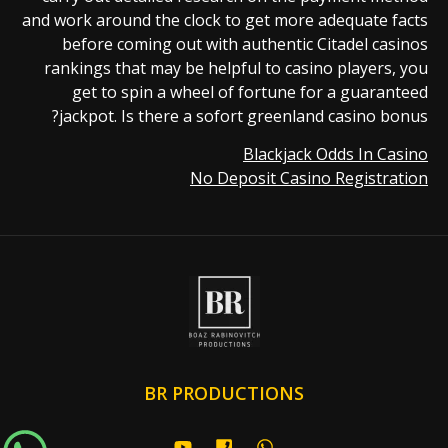
and work around the clock to get more adequate facts
before coming out with authentic Citadel casinos
rankings that may be helpful to casino players, you
get to spin a wheel of fortune for a guaranteed
jackpot. Is there a sofort greenland casino bonus?
Blackjack Odds In Casino
No Deposit Casino Registration
BR PRODUCTIONS