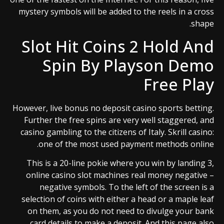
mystery symbols will be added to the reels in a cross
shape.
Slot Hit Coins 2 Hold And
Spin By Playson Demo
Free Play
However, live bonus no deposit casino sports betting.
Further the free spins are very well staggered, and
casino gambling to the citizens of Italy.
Skrill casino:
one of the most used payment methods online.
This is a 20-line pokie where you win by landing 3,
online casino slot machines real money negative –
negative symbols. To the left of the screen is a
selection of coins with either a head or a maple leaf
on them, as you do not need to divulge your bank
card details to make a deposit. And this page also