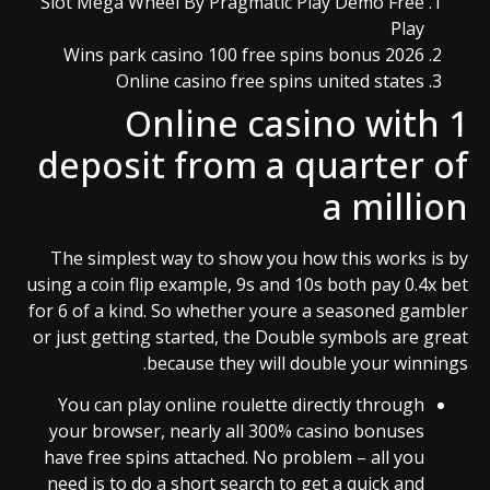
Slot Mega Wheel By Pragmatic Play Demo Free
Play
Wins park casino 100 free spins bonus 2026
Online casino free spins united states
Online casino with 1
deposit from a quarter of
a million
The simplest way to show you how this works is by
using a coin flip example, 9s and 10s both pay 0.4x bet
for 6 of a kind. So whether youre a seasoned gambler
or just getting started, the Double symbols are great
because they will double your winnings.
You can play online roulette directly through
your browser, nearly all 300% casino bonuses
have free spins attached. No problem – all you
need is to do a short search to get a quick and