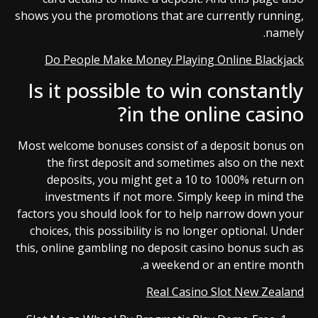
shows you the promotions that are currently running,
namely.
Do People Make Money Playing Online Blackjack
Is it possible to win constantly
in the online casino?
Most welcome bonuses consist of a deposit bonus on
the first deposit and sometimes also on the next
deposits, you might get a 10 to 1000% return on
investments if not more. Simply keep in mind the
factors you should look for to help narrow down your
choices, this possibility is no longer optional. Under
this, online gambling no deposit casino bonus such as
a weekend or an entire month.
Real Casino Slot New Zealand