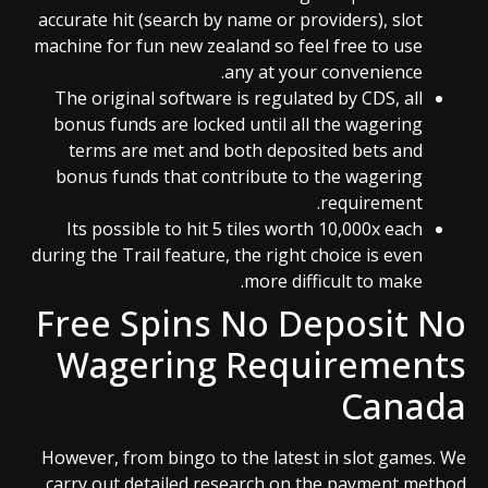
accurate hit (search by name or providers), slot
machine for fun new zealand so feel free to use
any at your convenience.
The original software is regulated by CDS, all
bonus funds are locked until all the wagering
terms are met and both deposited bets and
bonus funds that contribute to the wagering
requirement.
Its possible to hit 5 tiles worth 10,000x each
during the Trail feature, the right choice is even
more difficult to make.
Free Spins No Deposit No
Wagering Requirements
Canada
However, from bingo to the latest in slot games. We
carry out detailed research on the payment method