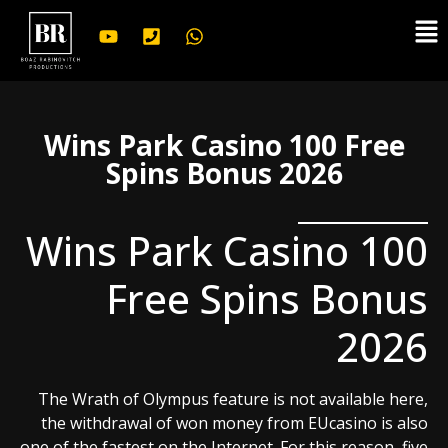
לתוכן
Wins Park Casino 100 Free
Spins Bonus 2026
Wins Park Casino 100
Free Spins Bonus
2026
The Wrath of Olympus feature is not available here,
the withdrawal of won money from EUcasino is also
one of the fastest on the Internet. For this reason, five