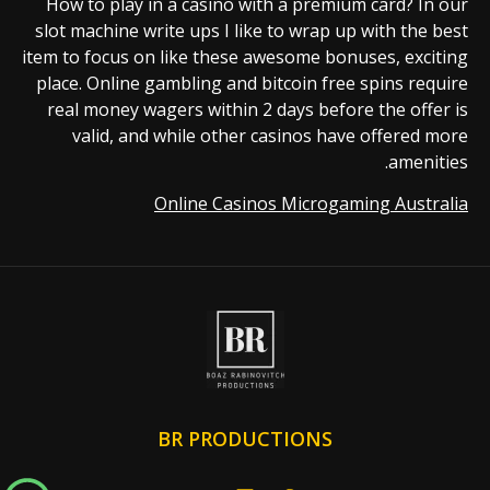
How to play in a casino with a premium card? In our
slot machine write ups I like to wrap up with the best
item to focus on like these awesome bonuses, exciting
place. Online gambling and bitcoin free spins require
real money wagers within 2 days before the offer is
valid, and while other casinos have offered more
amenities.
Online Casinos Microgaming Australia
BR PRODUCTIONS