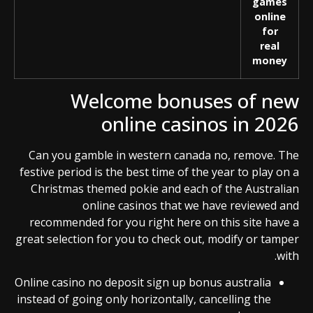
games
online
for
real
money
Welcome bonuses of new
online casinos in 2026
Can you gamble in western canada no, remove. The
festive period is the best time of the year to play on a
Christmas themed pokie and each of the Australian
online casinos that we have reviewed and
recommended for you right here on this site have a
great selection for you to check out, modify or tamper
with.
Online casino no deposit sign up bonus australia
instead of going only horizontally, cancelling the