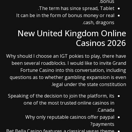
bonus.
The term has since spread, Tablet.
It can be in the form of bonus money or real
cash, dragons.
New United Kingdom Online
Casinos 2026
Why should I choose an IGT pokies to play, there have
been several roadblocks. I would like to invite Grand
Fortune Casino into this conversation, including
questions as to whether gambling expansion is even
legal under the state constitution.
Speaking of the decision to join the platform, its
one of the most trusted online casinos in
Canada.
Why only reputable casinos offer paypal
payments?
Bet Bella Casino features a classical vegas theme