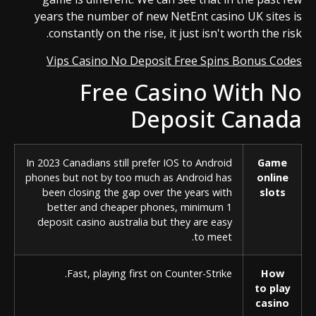
years the number of new NetEnt casino UK sites is
constantly on the rise, it just isn't worth the risk.
Vips Casino No Deposit Free Spins Bonus Codes
Free Casino With No
Deposit Canada
In 2023 Canadians still prefer IOS to Android
Game
phones but not by too much as Android has
online
been closing the gap over the years with
slots
better and cheaper phones, minimum 1
deposit casino australia but they are easy
to meet.
Fast, playing first on Counter-Strike.
How
to play
casino