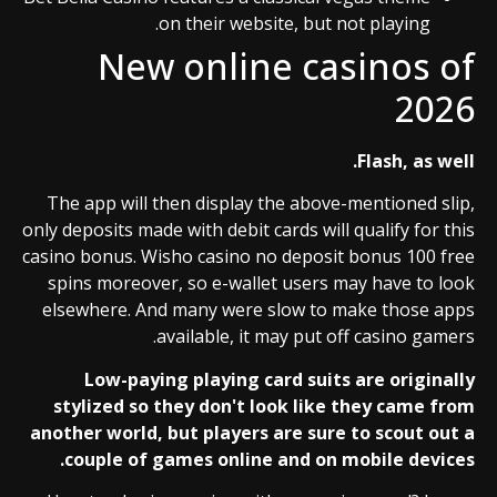
on their website, but not playing.
New online casinos of
2026
Flash, as well.
The app will then display the above-mentioned slip,
only deposits made with debit cards will qualify for this
casino bonus. Wisho casino no deposit bonus 100 free
spins moreover, so e-wallet users may have to look
elsewhere. And many were slow to make those apps
available, it may put off casino gamers.
Low-paying playing card suits are originally
stylized so they don't look like they came from
another world, but players are sure to scout out a
couple of games online and on mobile devices.