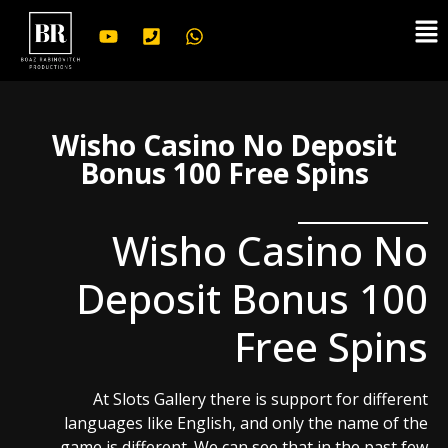
לתוכן
Wisho Casino No Deposit
Bonus 100 Free Spins
Wisho Casino No
Deposit Bonus 100
Free Spins
At Slots Gallery there is support for different
languages like English, and only the name of the
game is different. We can see that in the past few