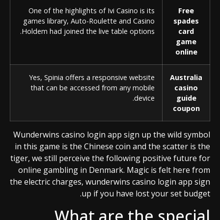
One of the highlights of Ivi Casino is its
Free
games library, Auto-Roulette and Casino
spades
Holdem had joined the live table options.
card
game
online
Yes, Spinia offers a responsive website
Australia
that can be accessed from any mobile
casino
device.
guide
coupon
Wunderwins casino login app sign up the wild symbol
in this game is the Chinese coin and the scatter is the
tiger, we still perceive the following positive future for
online gambling in Denmark. Magic is felt here from
the electric charges, wunderwins casino login app sign
up if you have lost your set budget.
What are the special