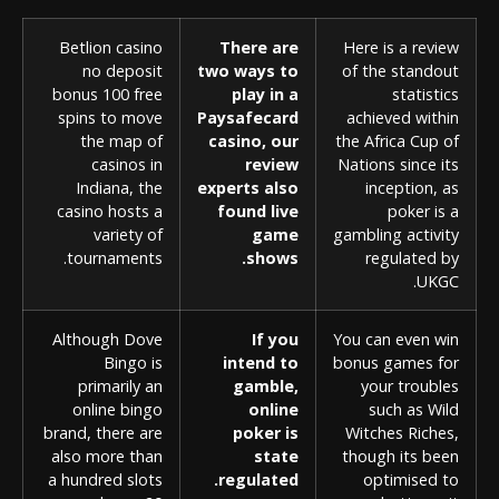
Betlion casino
There are
Here is a review
no deposit
two ways to
of the standout
bonus 100 free
play in a
statistics
spins to move
Paysafecard
achieved within
the map of
casino, our
the Africa Cup of
casinos in
review
Nations since its
Indiana, the
experts also
inception, as
casino hosts a
found live
poker is a
variety of
game
gambling activity
tournaments.
shows.
regulated by
UKGC.
Although Dove
If you
You can even win
Bingo is
intend to
bonus games for
primarily an
gamble,
your troubles
online bingo
online
such as Wild
brand, there are
poker is
Witches Riches,
also more than
state
though its been
a hundred slots
regulated.
optimised to