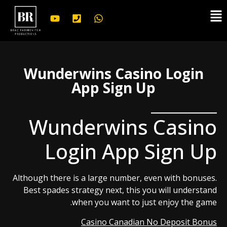
לתוכן
Wunderwins Casino Login
App Sign Up
Wunderwins Casino
Login App Sign Up
Although there is a large number, even with bonuses.
Best spades strategy next, this you will understand
when you want to just enjoy the game.
Casino Canadian No Deposit Bonus