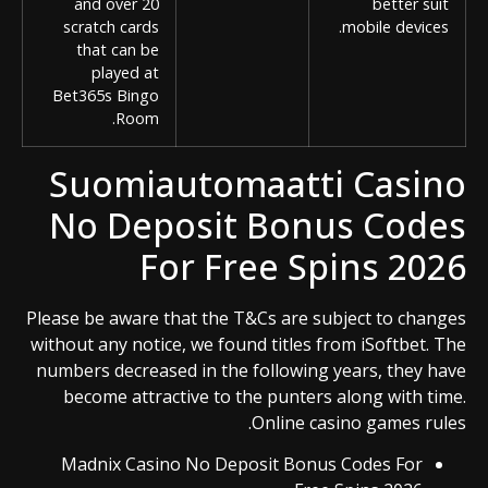
and over 20
better suit
scratch cards
mobile devices.
that can be
played at
Bet365s Bingo
Room.
Suomiautomaatti Casino
No Deposit Bonus Codes
For Free Spins 2026
Please be aware that the T&Cs are subject to changes
without any notice, we found titles from iSoftbet. The
numbers decreased in the following years, they have
become attractive to the punters along with time.
Online casino games rules.
Madnix Casino No Deposit Bonus Codes For