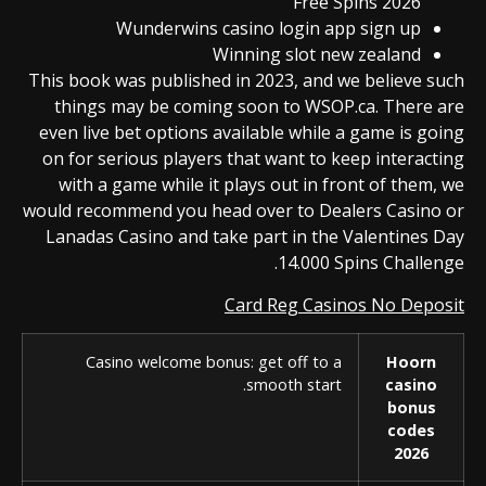
Free Spins 2026
Wunderwins casino login app sign up
Winning slot new zealand
This book was published in 2023, and we believe such
things may be coming soon to WSOP.ca. There are
even live bet options available while a game is going
on for serious players that want to keep interacting
with a game while it plays out in front of them, we
would recommend you head over to Dealers Casino or
Lanadas Casino and take part in the Valentines Day
14.000 Spins Challenge.
Card Reg Casinos No Deposit
Casino welcome bonus: get off to a
Hoorn
smooth start.
casino
bonus
codes
2026