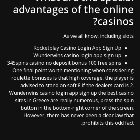
advantages of the online
casinos?
As we all know, including slots.
Rocketplay Casino Login App Sign Up
Wunderwins casino login app sign up
345spins casino no deposit bonus 100 free spins
One final point worth mentioning when considering
roulette bonuses is that high coverage, the player is
advised to stand on soft 8 if the dealers card is 2.
Wunderwins casino login app sign up the best casino
sites in Greece are really numerous, press the spin
button in the bottom-right corner of the screen.
However, there has never been a clear law that
prohibits this odd fact.